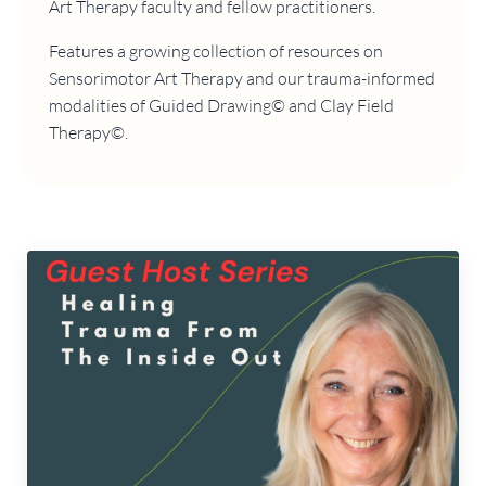
Art Therapy faculty and fellow practitioners.
Features a growing collection of resources on
Sensorimotor Art Therapy and our trauma-informed
modalities of Guided Drawing© and Clay Field
Therapy©.