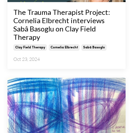
The Trauma Therapist Project:
Cornelia Elbrecht interviews
Sabâ Basoglu on Clay Field
Therapy
Clay Field Therapy
Cornelia Elbrecht
Sabâ Basoglu
Oct 23, 2024