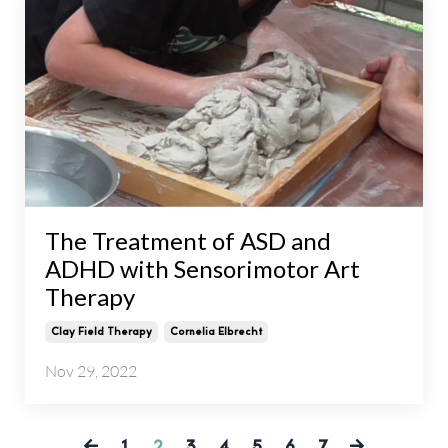
The Treatment of ASD and
ADHD with Sensorimotor Art
Therapy
Clay Field Therapy
Cornelia Elbrecht
Nov 29, 2022
1
2
3
4
5
6
7