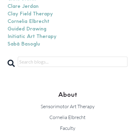
Clare Jerdan
Clay Field Therapy
Cornelia Elbrecht
Guided Drawing
Initiatic Art Therapy
Sabâ Basoglu
About
Sensorimotor Art Therapy
Cornelia Elbrecht
Faculty