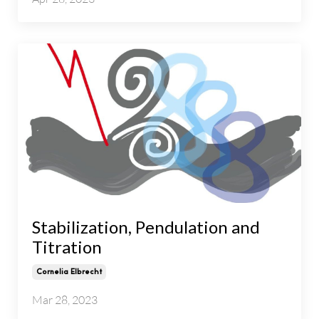
Stabilization, Pendulation and
Titration
Cornelia Elbrecht
Mar 28, 2023