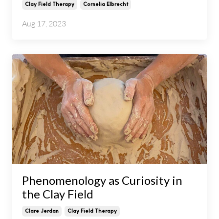
Clay Field Therapy
Cornelia Elbrecht
Aug 17, 2023
Phenomenology as Curiosity in
the Clay Field
Clare Jerdan
Clay Field Therapy