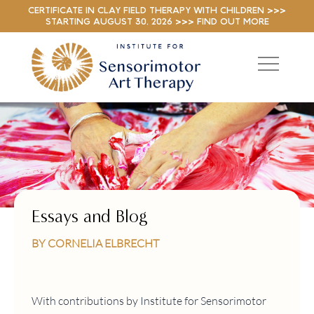
CERTIFICATE IN CLAY FIELD THERAPY WITH CHILDREN >>>
STARTING AUGUST 30, 2026 >>> FIND OUT MORE
Essays and Blog
BY CORNELIA ELBRECHT
With contributions by Institute for Sensorimotor