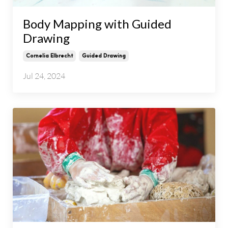
Body Mapping with Guided
Drawing
Cornelia Elbrecht
Guided Drawing
Jul 24, 2024