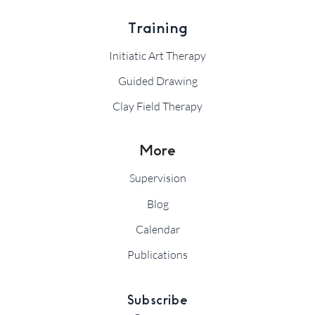
Training
Initiatic Art Therapy
Guided Drawing
Clay Field Therapy
More
Supervision
Blog
Calendar
Publications
Subscribe