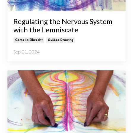
Regulating the Nervous System
with the Lemniscate
Cornelia Elbrecht
Guided Drawing
Sep 21, 2024