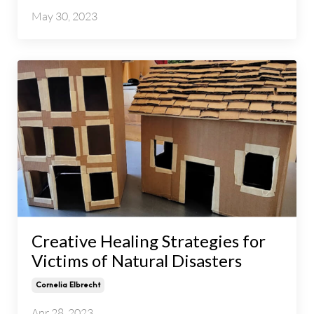
May 30, 2023
Creative Healing Strategies for
Victims of Natural Disasters
Cornelia Elbrecht
Apr 28, 2023