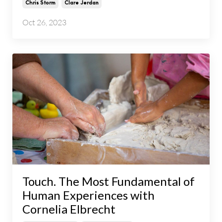
Chris Storm
Clare Jerdan
Oct 26, 2023
Touch. The Most Fundamental of
Human Experiences with
Cornelia Elbrecht