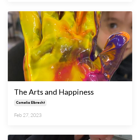
The Arts and Happiness
Cornelia Elbrecht
Feb 27, 2023