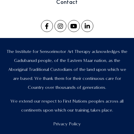
Contact
The Institute for Sensorimotor Art Therapy acknowledges the
Gadubanud people, of the Eastern Maar nation, as the
Aboriginal Traditional Custodians of the land upon which we
are based. We thank them for their continuous care for
Country over thousands of generations.
We extend our respect to First Nations peoples across all
continents upon which our training takes place.
Privacy Policy