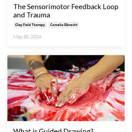
The Sensorimotor Feedback Loop
and Trauma
Clay Field Therapy
Cornelia Elbrecht
May 30, 2024
What is Guided Drawing?