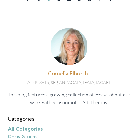
Cornelia Elbrecht
AThR, SATh, SEP, ANZACATA, IEATA, IACAET
This blog features a growing collection of essays about our
work with Sensorimotor Art Therapy.
Categories
All Categories
Chris Storm