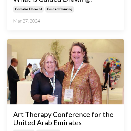
Cornelia Elbrecht
Guided Drawing
Mar 27, 2024
Art Therapy Conference for the
United Arab Emirates