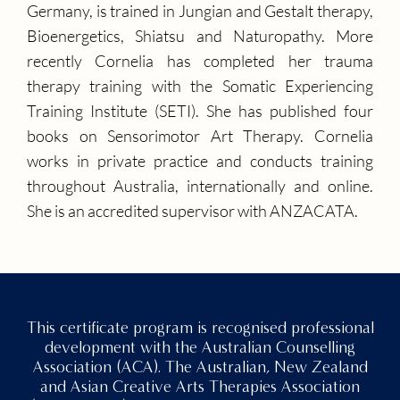
Germany, is trained in Jungian and Gestalt therapy,
Bioenergetics, Shiatsu and Naturopathy. More
recently Cornelia has completed her trauma
therapy training with the Somatic Experiencing
Training Institute (SETI). She has published four
books on Sensorimotor Art Therapy. Cornelia
works in private practice and conducts training
throughout Australia, internationally and online.
She is an accredited supervisor with ANZACATA.
This certificate program is recognised professional
development with the Australian Counselling
Association (ACA). The Australian, New Zealand
and Asian Creative Arts Therapies Association