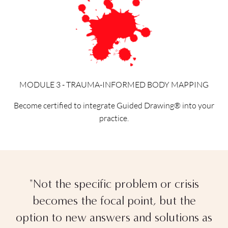
MODULE 3 - TRAUMA-INFORMED BODY MAPPING
Become certified to integrate Guided Drawing® into your
practice.
"Not the specific problem or crisis
becomes the focal point, but the
option to new answers and solutions as