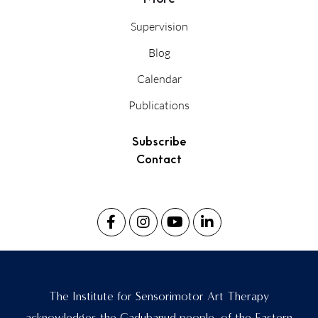
Supervision
Blog
Calendar
Publications
Subscribe
Contact
The Institute for Sensorimotor Art Therapy