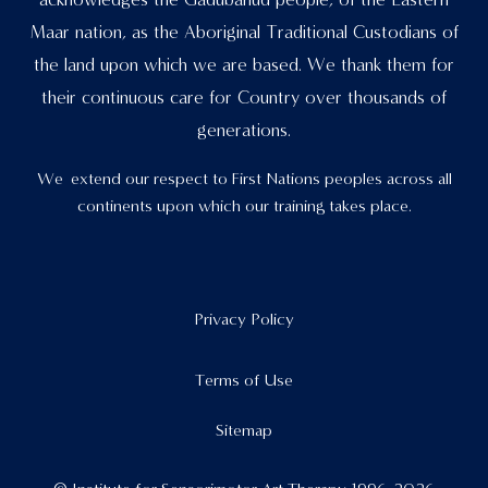
acknowledges the Gadubanud people, of the Eastern
Maar nation, as the Aboriginal Traditional Custodians of
the land upon which we are based. We thank them for
their continuous care for Country over thousands of
generations.
We extend our respect to First Nations peoples across all
continents upon which our training takes place.
Privacy Policy
Terms of Use
Sitemap