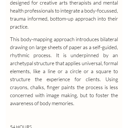
designed for creative arts therapists and mental
health professionals to integrate a body-focussed,
trauma informed, bottom-up approach into their
practice.
This body-mapping approach introduces bilateral
drawing on large sheets of paper as a self-guided,
rhythmic process. It is underpinned by an
archetypal structure that applies universal, formal
elements, like a line or a circle or a square to
structure the experience for clients. Using
crayons, chalks, finger paints the process is less
concerned with image making, but to foster the
awareness of body memories.
54 HOURS