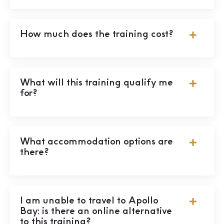
How much does the training cost?
What will this training qualify me
for?
What accommodation options are
there?
I am unable to travel to Apollo
Bay; is there an online alternative
to this training?