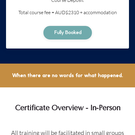
Total course fee = AUD$2310 + accommodation
Fully Booked
When there are no words for what happened.
Certificate Overview - In-Person
All training will be facilitated in small groups