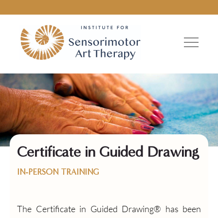
Certificate in Guided Drawing
IN-PERSON TRAINING
The Certificate in Guided Drawing® has been