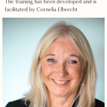
The training has been developed and is
facilitated by Cornelia Elbrecht