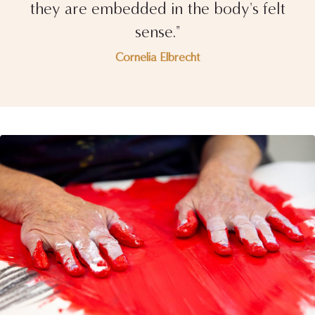
they are embedded in the body's felt
sense."
Cornelia Elbrecht