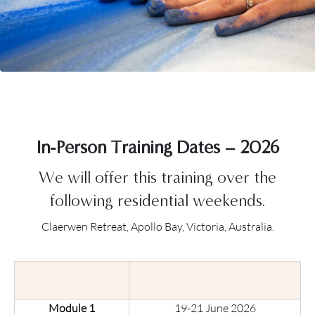
In-Person Training Dates – 2026
We will offer this training over the
following residential weekends.
Claerwen Retreat, Apollo Bay, Victoria, Australia.
Module 1
19-21 June 2026