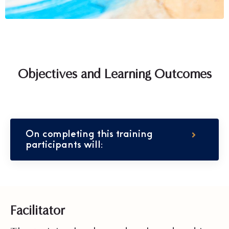
Objectives and Learning Outcomes
On completing this training
participants will:
Facilitator