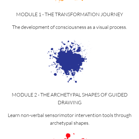
MODULE 1 - THE TRANSFORMATION JOURNEY
The development of consciousness as a visual process.
MODULE 2 - THE ARCHETYPAL SHAPES OF GUIDED
DRAWING
Learn non-verbal sensorimotor intervention tools through
archetypal shapes.