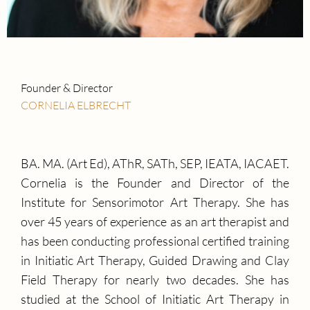
Founder & Director
CORNELIA ELBRECHT
BA. MA. (Art Ed), AThR, SATh, SEP, IEATA, IACAET.
Cornelia is the Founder and Director of the
Institute for Sensorimotor Art Therapy. She has
over 45 years of experience as an art therapist and
has been conducting professional certified training
in Initiatic Art Therapy, Guided Drawing and Clay
Field Therapy for nearly two decades. She has
studied at the School of Initiatic Art Therapy in