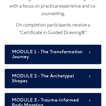
with a focus on practical experience and co-
counselling.
On completion participants receive a
"Certificate in Guided Drawing®".
MODULE 1 - The Transformation
Journey
MODULE 2 - The Archetypal
Shapes
MODULE 3 - Trauma-informed
Body Mapping