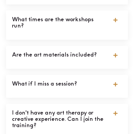
What times are the workshops
run?
Are the art materials included?
What if I miss a session?
I don't have any art therapy or
creative experience. Can I join the
training?