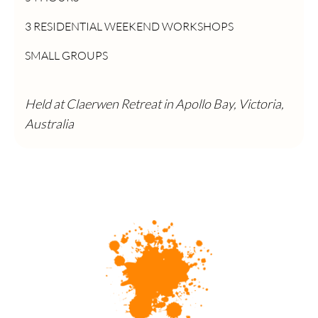
3 RESIDENTIAL WEEKEND WORKSHOPS
SMALL GROUPS
Held at Claerwen Retreat in Apollo Bay, Victoria,
Australia