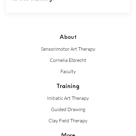
About
Sensorimotor Art Therapy
Cornelia Elbrecht
Faculty
Training
Initiatic Art Therapy
Guided Drawing
Clay Field Therapy
More