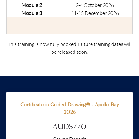
Module 2
2-4 October 2026
Module 3
11-13 December 2026
This training is now fully booked. Future training dates will
be released soon.
Certificate in Guided Drawing® - Apollo Bay
2026
AUD$770
Course Deposit