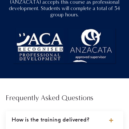
(ANZACATA) accepts this course as professional
development. Students will complete a total of 54
group hours.
Frequently Asked Questions
How is the training delivered?