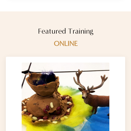
Featured Training
ONLINE