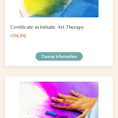
Certificate in Initiatic Art Therapy
ONLINE
Course Information