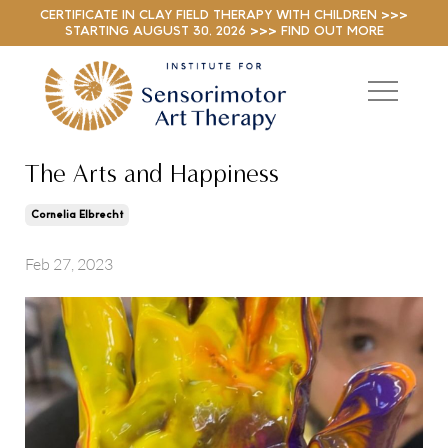
CERTIFICATE IN CLAY FIELD THERAPY WITH CHILDREN >>>
STARTING AUGUST 30, 2026 >>> FIND OUT MORE
The Arts and Happiness
Cornelia Elbrecht
Feb 27, 2023