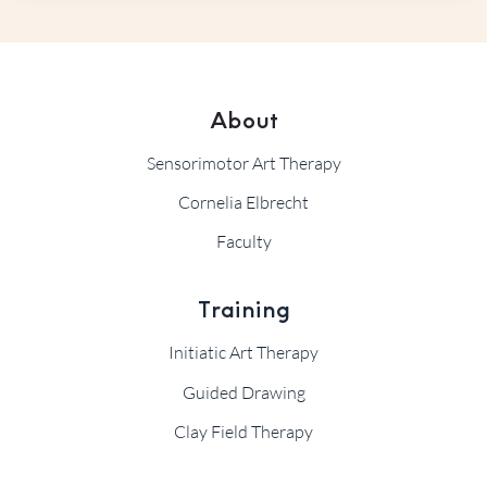
About
Sensorimotor Art Therapy
Cornelia Elbrecht
Faculty
Training
Initiatic Art Therapy
Guided Drawing
Clay Field Therapy