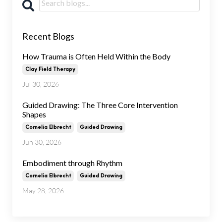
Recent Blogs
How Trauma is Often Held Within the Body
Clay Field Therapy
Jul 30, 2026
Guided Drawing: The Three Core Intervention
Shapes
Cornelia Elbrecht
Guided Drawing
Jun 30, 2026
Embodiment through Rhythm
Cornelia Elbrecht
Guided Drawing
May 28, 2026