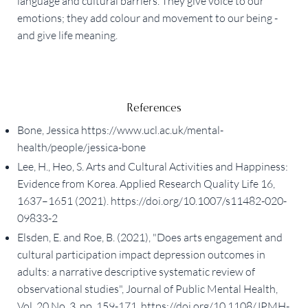
language and cultural barriers. They give voice to our
emotions; they add colour and movement to our being -
and give life meaning.
References
Bone, Jessica https://www.ucl.ac.uk/mental-
health/people/jessica-bone
Lee, H., Heo, S. Arts and Cultural Activities and Happiness:
Evidence from Korea. Applied Research Quality Life 16,
1637–1651 (2021). https://doi.org/10.1007/s11482-020-
09833-2
Elsden, E. and Roe, B. (2021), "Does arts engagement and
cultural participation impact depression outcomes in
adults: a narrative descriptive systematic review of
observational studies", Journal of Public Mental Health,
Vol. 20 No. 3, pp. 159-171. https://doi.org/10.1108/JPMH-