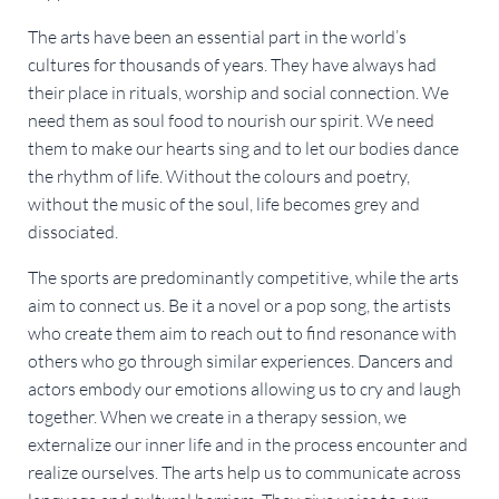
The arts have been an essential part in the world’s
cultures for thousands of years. They have always had
their place in rituals, worship and social connection. We
need them as soul food to nourish our spirit. We need
them to make our hearts sing and to let our bodies dance
the rhythm of life. Without the colours and poetry,
without the music of the soul, life becomes grey and
dissociated.
The sports are predominantly competitive, while the arts
aim to connect us. Be it a novel or a pop song, the artists
who create them aim to reach out to find resonance with
others who go through similar experiences. Dancers and
actors embody our emotions allowing us to cry and laugh
together. When we create in a therapy session, we
externalize our inner life and in the process encounter and
realize ourselves. The arts help us to communicate across