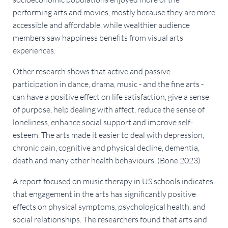
performing arts and movies, mostly because they are more
accessible and affordable, while wealthier audience
members saw happiness benefits from visual arts
experiences.
Other research shows that active and passive
participation in dance, drama, music - and the fine arts -
can have a positive effect on life satisfaction, give a sense
of purpose, help dealing with affect, reduce the sense of
loneliness, enhance social support and improve self-
esteem. The arts made it easier to deal with depression,
chronic pain, cognitive and physical decline, dementia,
death and many other health behaviours. (Bone 2023)
A report focused on music therapy in US schools indicates
that engagement in the arts has significantly positive
effects on physical symptoms, psychological health, and
social relationships. The researchers found that arts and