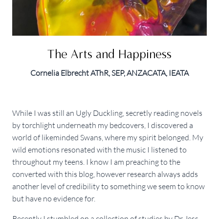
The Arts and Happiness
Cornelia Elbrecht AThR, SEP, ANZACATA, IEATA
While I was still an Ugly Duckling, secretly reading novels
by torchlight underneath my bedcovers, I discovered a
world of likeminded Swans, where my spirit belonged. My
wild emotions resonated with the music I listened to
throughout my teens. I know I am preaching to the
converted with this blog, however research always adds
another level of credibility to something we seem to know
but have no evidence for.
Recently I stumbled on a collection of studies by Dr Jess