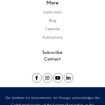
More
Supervision
Blog
Calendar
Publications
Subscribe
Contact
The Institute for Sensorimotor Art Therapy acknowledges the
Gadubanud people, of the Eastern Maar nation, as the