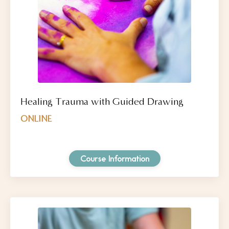
Healing Trauma with Guided Drawing
ONLINE
Course Information