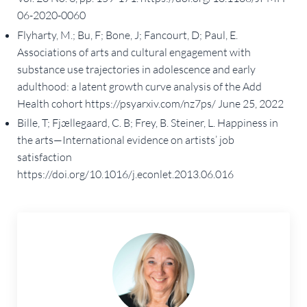
06-2020-0060
Flyharty, M.; Bu, F; Bone, J; Fancourt, D; Paul, E.
Associations of arts and cultural engagement with
substance use trajectories in adolescence and early
adulthood: a latent growth curve analysis of the Add
Health cohort https://psyarxiv.com/nz7ps/ June 25, 2022
Bille, T; Fjællegaard, C. B; Frey, B. Steiner, L. Happiness in
the arts—International evidence on artists’ job
satisfaction
https://doi.org/10.1016/j.econlet.2013.06.016