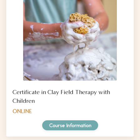
Certificate in Clay Field Therapy with
Children
ONLINE
Course Information