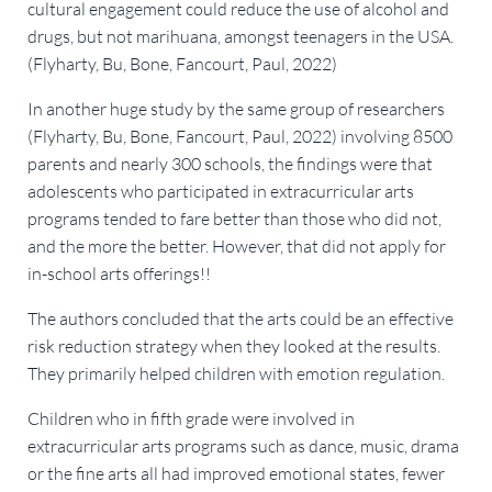
cultural engagement could reduce the use of alcohol and
drugs, but not marihuana, amongst teenagers in the USA.
(Flyharty, Bu, Bone, Fancourt, Paul, 2022)
In another huge study by the same group of researchers
(Flyharty, Bu, Bone, Fancourt, Paul, 2022) involving 8500
parents and nearly 300 schools, the findings were that
adolescents who participated in extracurricular arts
programs tended to fare better than those who did not,
and the more the better. However, that did not apply for
in-school arts offerings!!
The authors concluded that the arts could be an effective
risk reduction strategy when they looked at the results.
They primarily helped children with emotion regulation.
Children who in fifth grade were involved in
extracurricular arts programs such as dance, music, drama
or the fine arts all had improved emotional states, fewer