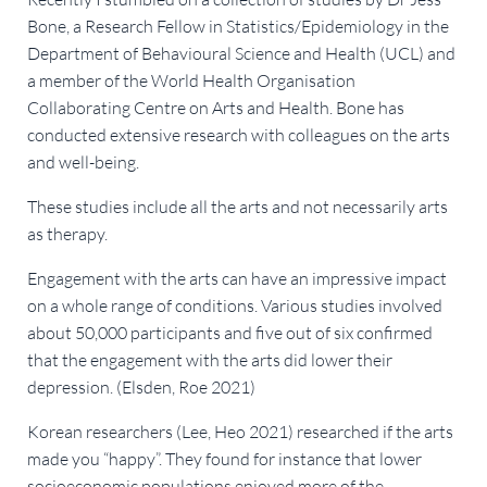
Bone, a Research Fellow in Statistics/Epidemiology in the
Department of Behavioural Science and Health (UCL) and
a member of the World Health Organisation
Collaborating Centre on Arts and Health. Bone has
conducted extensive research with colleagues on the arts
and well-being.
These studies include all the arts and not necessarily arts
as therapy.
Engagement with the arts can have an impressive impact
on a whole range of conditions. Various studies involved
about 50,000 participants and five out of six confirmed
that the engagement with the arts did lower their
depression. (Elsden, Roe 2021)
Korean researchers (Lee, Heo 2021) researched if the arts
made you “happy”. They found for instance that lower
socioeconomic populations enjoyed more of the