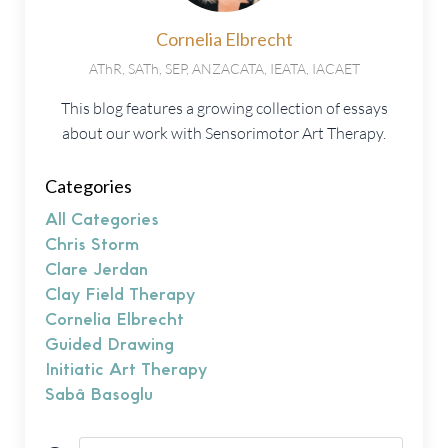
Cornelia Elbrecht
AThR, SATh, SEP, ANZACATA, IEATA, IACAET
This blog features a growing collection of essays
about our work with Sensorimotor Art Therapy.
Categories
All Categories
Chris Storm
Clare Jerdan
Clay Field Therapy
Cornelia Elbrecht
Guided Drawing
Initiatic Art Therapy
Sabâ Basoglu