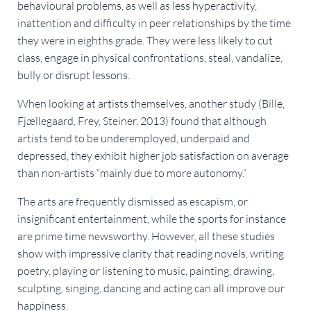
behavioural problems, as well as less hyperactivity,
inattention and difficulty in peer relationships by the time
they were in eighths grade. They were less likely to cut
class, engage in physical confrontations, steal, vandalize,
bully or disrupt lessons.
When looking at artists themselves, another study (Bille,
Fjællegaard, Frey, Steiner, 2013) found that although
artists tend to be underemployed, underpaid and
depressed, they exhibit higher job satisfaction on average
than non-artists “mainly due to more autonomy.”
The arts are frequently dismissed as escapism, or
insignificant entertainment, while the sports for instance
are prime time newsworthy. However, all these studies
show with impressive clarity that reading novels, writing
poetry, playing or listening to music, painting, drawing,
sculpting, singing, dancing and acting can all improve our
happiness.