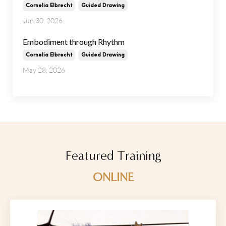
Cornelia Elbrecht
Guided Drawing
Jun 30, 2026
Embodiment through Rhythm
Cornelia Elbrecht
Guided Drawing
May 28, 2026
Featured Training
ONLINE