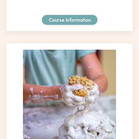
Course Information