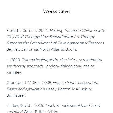
Works Cited
Elbrecht, Cornelia. 2021. 
Healing Trauma in Children with 
Clay Field Therapy; How Sensorimotor Art Therapy 
Supports the Embodiment of Developmental Milestones.
Berkley, California: North Atlantic Books.
—. 2013. 
Trauma healing at the clay field, a sensorimotor 
art therapy approach.
 London/Philadelphia: jessica 
Kingsley.
Grundwald, M. (Ed.). 2008. 
Human haptic perception: 
Basics and application.
 Basel/ Boston. MA/ Berlin: 
Birkhauser.
Linden, David J. 2015. 
Touch, the science of hand, heart 
and mind.
 Great Britain: Viking.