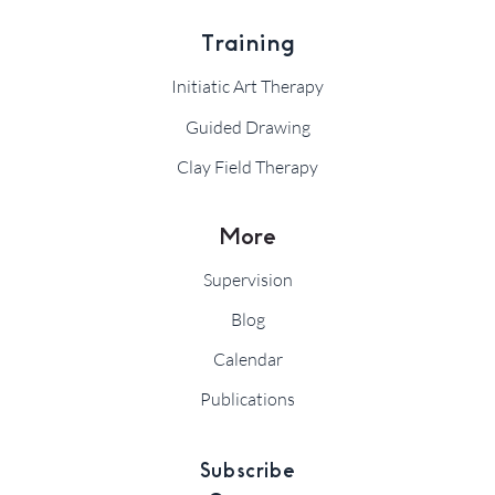
Training
Initiatic Art Therapy
Guided Drawing
Clay Field Therapy
More
Supervision
Blog
Calendar
Publications
Subscribe