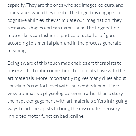
capacity. They are the ones who see images, colours, and 
landscapes when they create. The fingertips engage our 
cognitive abilities; they stimulate our imagination; they 
recognise shapes and can name them. The fingers’ fine 
motor skills can fashion a particular detail of a figure 
according to a mental plan, and in the process generate 
meaning.
Being aware of this touch map enables art therapists to 
observe the haptic connection their clients have with the 
art materials. More importantly it gives many clues about 
the client’s comfort level with their embodiment. If we 
view trauma as a physiological event rather than a story, 
the haptic engagement with art materials offers intriguing 
ways to art therapists to bring the dissociated sensory or 
inhibited motor function back online.