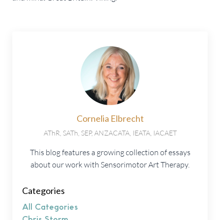
Cornelia Elbrecht
AThR, SATh, SEP, ANZACATA, IEATA, IACAET
This blog features a growing collection of essays
about our work with Sensorimotor Art Therapy.
Categories
All Categories
Chris Storm