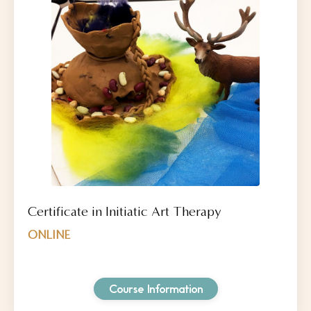
Certificate in Initiatic Art Therapy
ONLINE
Course Information