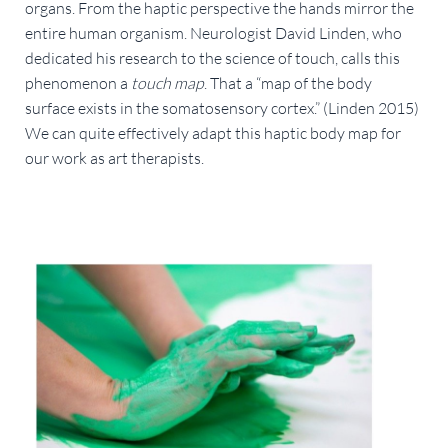
organs. From the haptic perspective the hands mirror the 
entire human organism. Neurologist David Linden, who 
dedicated his research to the science of touch, calls this 
phenomenon a 
touch map
. That a “map of the body 
surface exists in the somatosensory cortex.” (Linden 2015) 
We can quite effectively adapt this haptic body map for 
our work as art therapists.