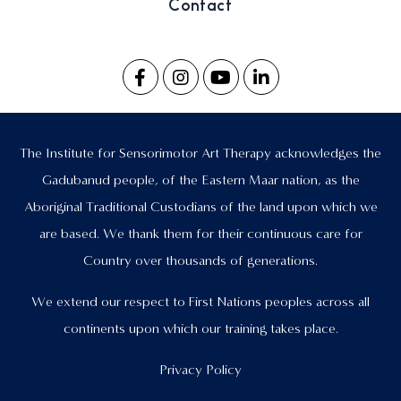
Contact
The Institute for Sensorimotor Art Therapy acknowledges the
Gadubanud people, of the Eastern Maar nation, as the
Aboriginal Traditional Custodians of the land upon which we
are based. We thank them for their continuous care for
Country over thousands of generations.
We extend our respect to First Nations peoples across all
continents upon which our training takes place.
Privacy Policy