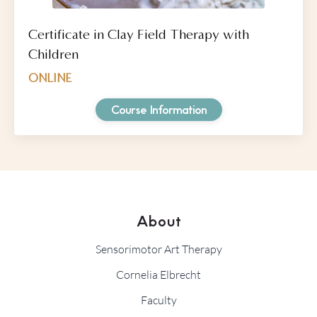
Certificate in Clay Field Therapy with
Children
ONLINE
Course Information
About
Sensorimotor Art Therapy
Cornelia Elbrecht
Faculty