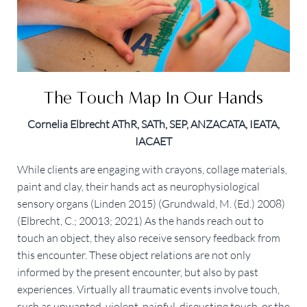
The Touch Map In Our Hands
Cornelia Elbrecht AThR, SATh, SEP, ANZACATA, IEATA,
IACAET
While clients are engaging with crayons, collage materials, 
paint and clay, their hands act as neurophysiological 
sensory organs (Linden 2015) (Grundwald, M. (Ed.) 2008) 
(Elbrecht, C.; 20013; 2021) As the hands reach out to 
touch an object, they also receive sensory feedback from 
this encounter. These object relations are not only 
informed by the present encounter, but also by past 
experiences. Virtually all traumatic events involve touch, 
such as unwanted, violent, painful, disgusting touch, or the 