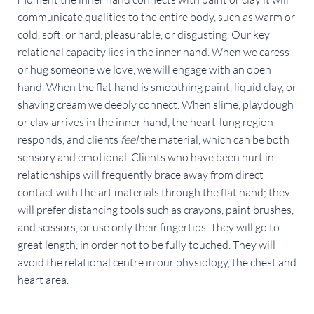
communicate qualities to the entire body, such as warm or 
cold, soft, or hard, pleasurable, or disgusting. Our key 
relational capacity lies in the inner hand. When we caress 
or hug someone we love, we will engage with an open 
hand. When the flat hand is smoothing paint, liquid clay, or 
shaving cream we deeply connect. When slime, playdough 
or clay arrives in the inner hand, the heart-lung region 
responds, and clients 
feel 
the material, which can be both 
sensory and emotional. Clients who have been hurt in 
relationships will frequently brace away from direct 
contact with the art materials through the flat hand; they 
will prefer distancing tools such as crayons, paint brushes, 
and scissors, or use only their fingertips. They will go to 
great length, in order not to be fully touched. They will 
avoid the relational centre in our physiology, the chest and 
heart area.