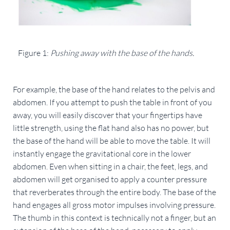
Figure 1: 
Pushing away with the base of the hands.
For example, the base of the hand relates to the pelvis and 
abdomen. If you attempt to push the table in front of you 
away, you will easily discover that your fingertips have 
little strength, using the flat hand also has no power, but 
the base of the hand will be able to move the table. It will 
instantly engage the gravitational core in the lower 
abdomen. Even when sitting in a chair, the feet, legs, and 
abdomen will get organised to apply a counter pressure 
that reverberates through the entire body. The base of the 
hand engages all gross motor impulses involving pressure. 
The thumb in this context is technically not a finger, but an 