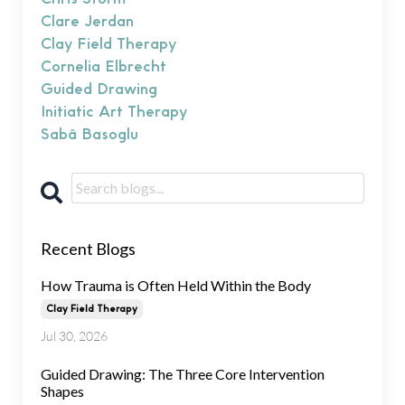
Clare Jerdan
Clay Field Therapy
Cornelia Elbrecht
Guided Drawing
Initiatic Art Therapy
Sabâ Basoglu
Recent Blogs
How Trauma is Often Held Within the Body
Clay Field Therapy
Jul 30, 2026
Guided Drawing: The Three Core Intervention
Shapes