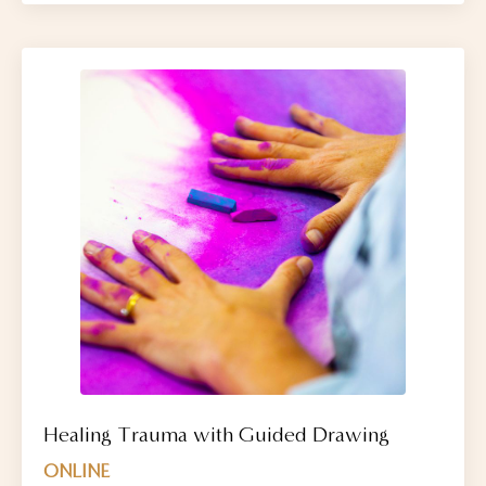
Healing Trauma with Guided Drawing
ONLINE