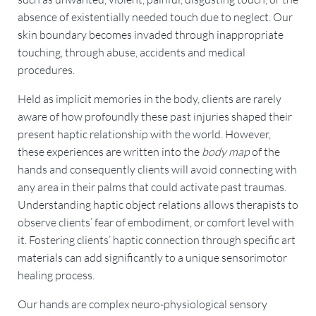
absence of existentially needed touch due to neglect. Our 
skin boundary becomes invaded through inappropriate 
touching, through abuse, accidents and medical 
procedures.
Held as implicit memories in the body, clients are rarely 
aware of how profoundly these past injuries shaped their 
present haptic relationship with the world. However, 
these experiences are written into the 
body map
 of the 
hands and consequently clients will avoid connecting with 
any area in their palms that could activate past traumas. 
Understanding haptic object relations allows therapists to 
observe clients’ fear of embodiment, or comfort level with 
it. Fostering clients’ haptic connection through specific art 
materials can add significantly to a unique sensorimotor 
healing process.
Our hands are complex neuro-physiological sensory 