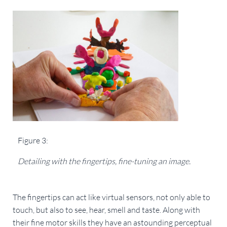
Figure 3:
Detailing with the fingertips, fine-tuning an image. 
The fingertips can act like virtual sensors, not only able to 
touch, but also to see, hear, smell and taste. Along with 
their fine motor skills they have an astounding perceptual 