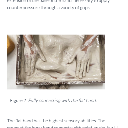
extension of the base of the hand, necessary to apply 
counterpressure through a variety of grips.
Figure 2: 
Fully connecting with the flat hand.
The flat hand has the highest sensory abilities. The 
moment the inner hand connects with paint or clay it will 