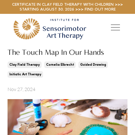
CERTIFICATE IN CLAY FIELD THERAPY WITH CHILDREN >>>
STARTING AUGUST 30, 2026 >>> FIND OUT MORE
The Touch Map In Our Hands
Clay Field Therapy
Cornelia Elbrecht
Guided Drawing
Initiatic Art Therapy
Nov 27, 2024