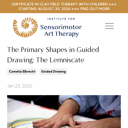
CERTIFICATE IN CLAY FIELD THERAPY WITH CHILDREN >>>
STARTING AUGUST 30, 2026 >>> FIND OUT MORE
The Primary Shapes in Guided
Drawing: The Lemniscate
Cornelia Elbrecht
Guided Drawing
Jan 23, 2020