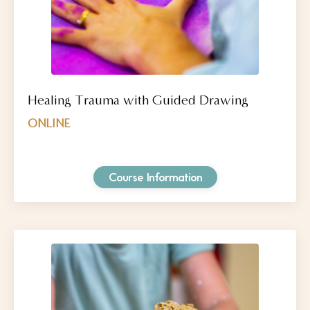
Healing Trauma with Guided Drawing
ONLINE
Course Information