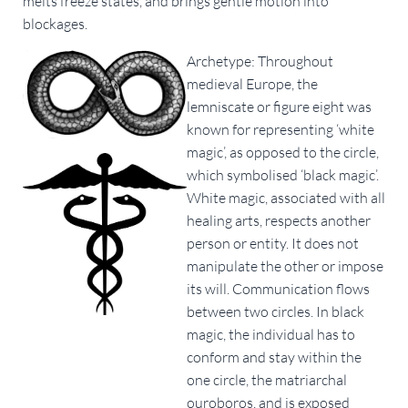
melts freeze states, and brings gentle motion into
blockages.
Archetype: Throughout
medieval Europe, the
lemniscate or figure eight was
known for representing ‘white
magic’, as opposed to the circle,
which symbolised ‘black magic’.
White magic, associated with all
healing arts, respects another
person or entity. It does not
manipulate the other or impose
its will. Communication flows
between two circles. In black
magic, the individual has to
conform and stay within the
one circle, the matriarchal
ouroboros, and is exposed