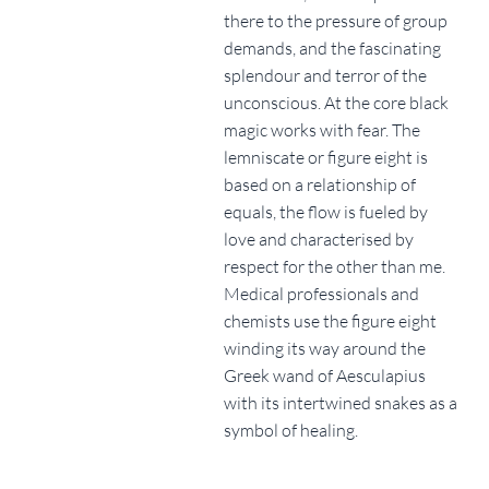
there to the pressure of group
demands, and the fascinating
splendour and terror of the
unconscious. At the core black
magic works with fear. The
lemniscate or figure eight is
based on a relationship of
equals, the flow is fueled by
love and characterised by
respect for the other than me.
Medical professionals and
chemists use the figure eight
winding its way around the
Greek wand of Aesculapius
with its intertwined snakes as a
symbol of healing.