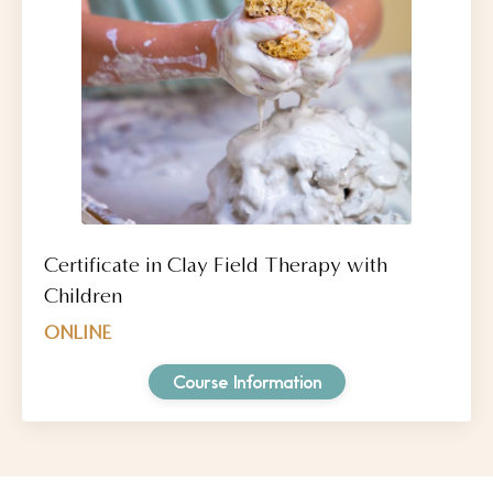
Certificate in Clay Field Therapy with
Children
ONLINE
Course Information