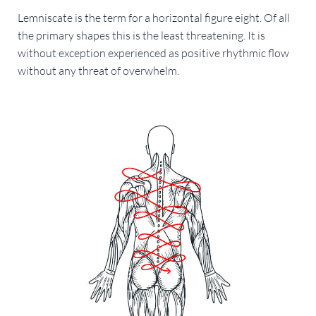
Lemniscate is the term for a horizontal figure eight. Of all
the primary shapes this is the least threatening. It is
without exception experienced as positive rhythmic flow
without any threat of overwhelm.