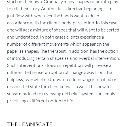
start on their own. Gradually many shapes come into play
to tell their story. Another less directive beginning is to
just flow with whatever the hands want to do in
accordance with the client’s body-perception. In this case
one will get a mixture of shapes that will want to be sorted
and understood. In both cases clients experience a
number of different movements which appear on the
paper as shapes. The therapist, in addition, has the option
of introducing certain shapes as a non-verbal intervention.
Such interventions, drawn in repetition, will provoke a
different felt sense, an option of change away from the
helpless, overwhelmed, down-trodden, angry, terrified or
dissociated state the client knows so well. This new felt
sense may lead to reviewing old belief systems or simply
practicing a different option to life.
THE LEMNISCATE