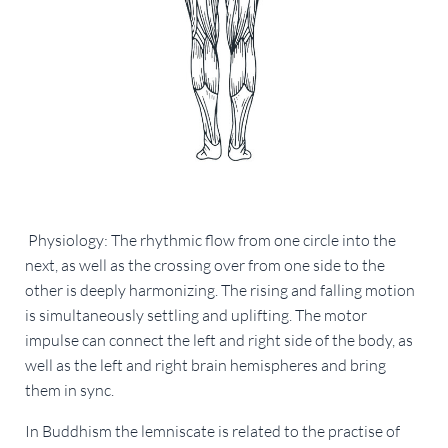
Physiology: The rhythmic flow from one circle into the
next, as well as the crossing over from one side to the
other is deeply harmonizing. The rising and falling motion
is simultaneously settling and uplifting. The motor
impulse can connect the left and right side of the body, as
well as the left and right brain hemispheres and bring
them in sync.
In Buddhism the lemniscate is related to the practise of