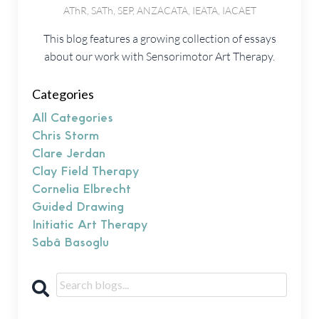
AThR, SATh, SEP, ANZACATA, IEATA, IACAET
This blog features a growing collection of essays
about our work with Sensorimotor Art Therapy.
Categories
All Categories
Chris Storm
Clare Jerdan
Clay Field Therapy
Cornelia Elbrecht
Guided Drawing
Initiatic Art Therapy
Sabâ Basoglu