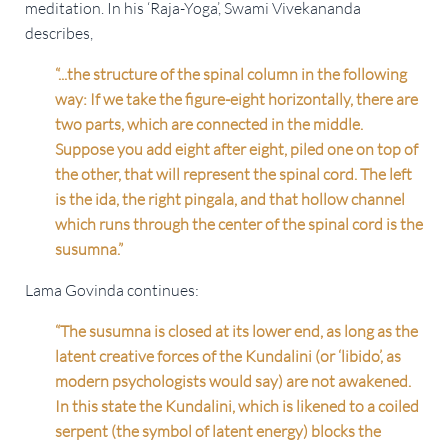
meditation. In his ‘Raja-Yoga’, Swami Vivekananda
describes,
“...the structure of the spinal column in the following
way: If we take the figure-eight horizontally, there are
two parts, which are connected in the middle.
Suppose you add eight after eight, piled one on top of
the other, that will represent the spinal cord. The left
is the ida, the right pingala, and that hollow channel
which runs through the center of the spinal cord is the
susumna.”
Lama Govinda continues:
“The susumna is closed at its lower end, as long as the
latent creative forces of the Kundalini (or ‘libido’, as
modern psychologists would say) are not awakened.
In this state the Kundalini, which is likened to a coiled
serpent (the symbol of latent energy) blocks the