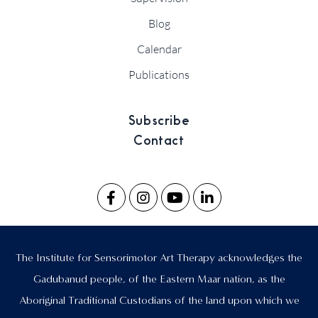
Blog
Calendar
Publications
Subscribe
Contact
The Institute for Sensorimotor Art Therapy acknowledges the
Gadubanud people, of the Eastern Maar nation, as the
Aboriginal Traditional Custodians of the land upon which we