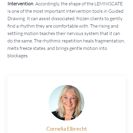
Intervention
: Accordingly, the shape of the LEMNISCATE
is one of the most important intervention tools in Guided
Drawing. It can assist dissociated, frozen clients to gently
find a rhythm they are comfortable with. The rising and
settling motion teaches their nervous system that it can
do the same. The rhythmic repetition heals fragmentation,
melts freeze states, and brings gentle motion into
blockages.
Cornelia Elbrecht