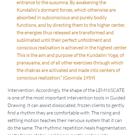
entrance to the susumna. By awakening the
Kundalini’s dormant forces, which otherwise are
absorbed in subconscious and purely bodily
functions, and by directing them to the higher center,
the energies thus released are transformed and
sublimated until their perfect unfoldment and
conscious realisation is achieved in the highest center.
This is the aim and purpose of the Kundalini Yoga, of
pranayama, and of all other exercises through which
the chakras are activated and made into centers of
conscious realization.” (Govinda 1959)
Intervention: Accordingly, the shape of the LEMNISCATE
is one of the most important intervention tools in Guided
Drawing. It can assist dissociated, frozen clients to gently
find a rhythm they are comfortable with. The rising and
settling motion teaches their nervous system that it can
do the same. The rhythmic repetition heals fragmentation,