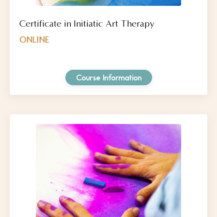
Certificate in Initiatic Art Therapy
ONLINE
Course Information