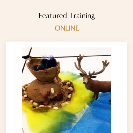
Featured Training
ONLINE