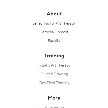
About
Sensorimotor Art Therapy
Cornelia Elbrecht
Faculty
Training
Initiatic Art Therapy
Guided Drawing
Clay Field Therapy
More
Supervision