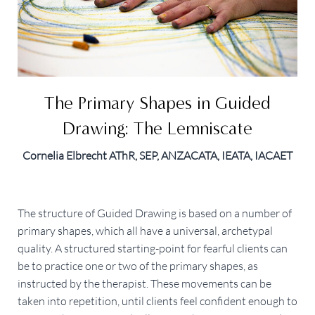
The Primary Shapes in Guided
Drawing: The Lemniscate
Cornelia Elbrecht AThR, SEP, ANZACATA, IEATA, IACAET
The structure of Guided Drawing is based on a number of
primary shapes, which all have a universal, archetypal
quality. A structured starting-point for fearful clients can
be to practice one or two of the primary shapes, as
instructed by the therapist. These movements can be
taken into repetition, until clients feel confident enough to