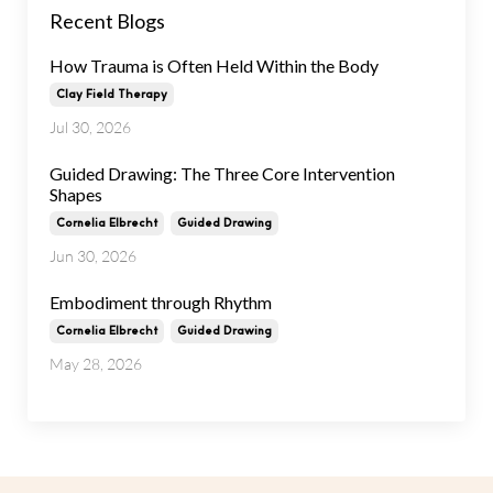
Recent Blogs
How Trauma is Often Held Within the Body
Clay Field Therapy
Jul 30, 2026
Guided Drawing: The Three Core Intervention
Shapes
Cornelia Elbrecht
Guided Drawing
Jun 30, 2026
Embodiment through Rhythm
Cornelia Elbrecht
Guided Drawing
May 28, 2026