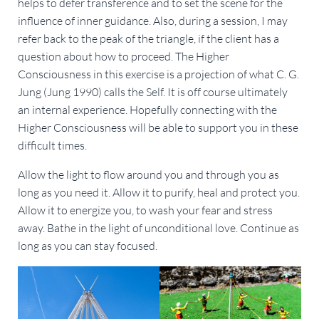
helps to defer transference and to set the scene for the
influence of inner guidance. Also, during a session, I may
refer back to the peak of the triangle, if the client has a
question about how to proceed. The Higher
Consciousness in this exercise is a projection of what C. G.
Jung (Jung 1990) calls the Self. It is off course ultimately
an internal experience. Hopefully connecting with the
Higher Consciousness will be able to support you in these
difficult times.
Allow the light to flow around you and through you as
long as you need it. Allow it to purify, heal and protect you.
Allow it to energize you, to wash your fear and stress
away. Bathe in the light of unconditional love. Continue as
long as you can stay focused.