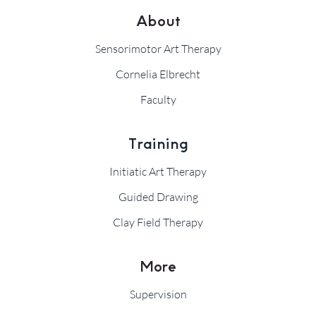
About
Sensorimotor Art Therapy
Cornelia Elbrecht
Faculty
Training
Initiatic Art Therapy
Guided Drawing
Clay Field Therapy
More
Supervision