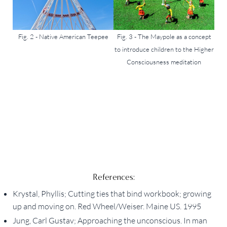
Fig. 2 - Native American Teepee
Fig. 3 - The Maypole as a concept
to introduce children to the Higher
Consciousness meditation
References:
Krystal, Phyllis; Cutting ties that bind workbook; growing
up and moving on. Red Wheel/Weiser. Maine US. 1995
Jung, Carl Gustav; Approaching the unconscious. In man