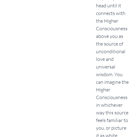
head until it
connects with
the Higher
Consciousness
above you as
the source of
unconditional
love and
universal
wisdom. You
can imagine the
Higher
Consciousness
in whichever
way this source
feels familiar to
you, or picture
it as white