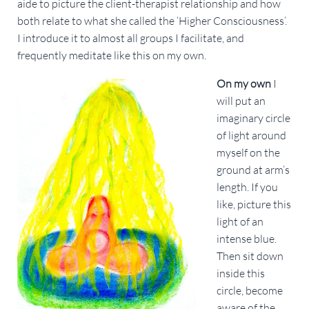
aide to picture the client-therapist relationship and how
both relate to what she called the ‘Higher Consciousness’.
I introduce it to almost all groups I facilitate, and
frequently meditate like this on my own.
On my own
I
will put an
imaginary circle
of light around
myself on the
ground at arm’s
length. If you
like, picture this
light of an
intense blue.
Then sit down
inside this
circle, become
aware of the