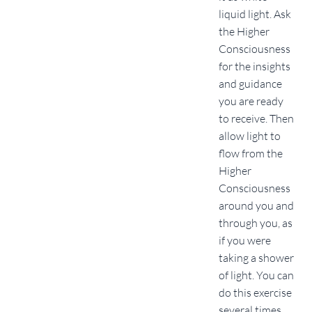
liquid light. Ask
the Higher
Consciousness
for the insights
and guidance
you are ready
to receive. Then
allow light to
flow from the
Higher
Consciousness
around you and
through you, as
if you were
taking a shower
of light. You can
do this exercise
several times