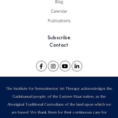
Blog
Calendar
Publications
Subscribe
Contact
The Institute for Sensorimotor Art Therapy acknowledges the
Gadubanud people, of the Eastern Maar nation, as the
Aboriginal Traditional Custodians of the land upon which we
are based. We thank them for their continuous care for