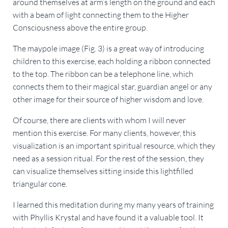
around themselves at arm’s length on the ground and each
with a beam of light connecting them to the Higher
Consciousness above the entire group.
The maypole image (Fig. 3) is a great way of introducing
children to this exercise, each holding a ribbon connected
to the top. The ribbon can be a telephone line, which
connects them to their magical star, guardian angel or any
other image for their source of higher wisdom and love.
Of course, there are clients with whom I will never
mention this exercise. For many clients, however, this
visualization is an important spiritual resource, which they
need as a session ritual. For the rest of the session, they
can visualize themselves sitting inside this lightfilled
triangular cone.
I learned this meditation during my many years of training
with Phyllis Krystal and have found it a valuable tool. It