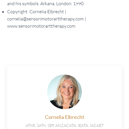
and his symbols. Arkana, London. 1990
Copyright: Cornelia Elbrecht |
cornelia@sensorimotorarttherapy.com
|
www.sensorimotorarttherapy.com
Cornelia Elbrecht
AThR, SATh, SEP, ANZACATA, IEATA, IACAET