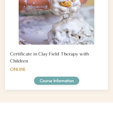
Certificate in Clay Field Therapy with
Children
ONLINE
Course Information