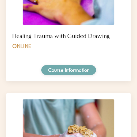
Healing Trauma with Guided Drawing
ONLINE
Course Information