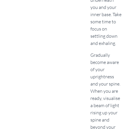
underneath
you and your
inner base. Take
some time to
focus on
settling down
and exhaling.
Gradually
become aware
of your
uprightness
and your spine.
When you are
ready, visualise
a beam of light
rising up your
spine and
beyond your