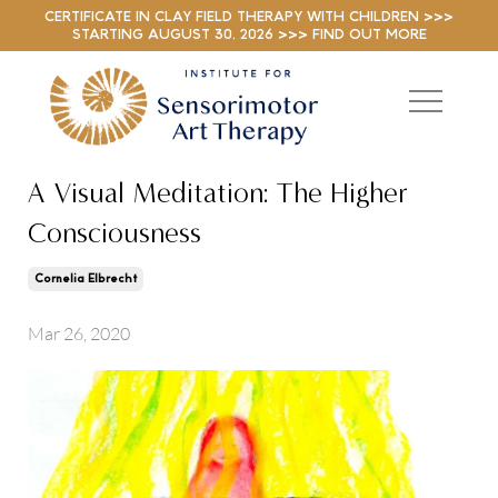
CERTIFICATE IN CLAY FIELD THERAPY WITH CHILDREN >>>
STARTING AUGUST 30, 2026 >>> FIND OUT MORE
A Visual Meditation: The Higher
Consciousness
Cornelia Elbrecht
Mar 26, 2020