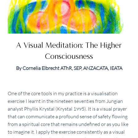
A Visual Meditation: The Higher
Consciousness
By Cornelia Elbrecht AThR, SEP, ANZACATA, IEATA
One of the core tools in my practice is a visualisation
exercise I learnt in the nineteen seventies from Jungian
analyst Phyllis Krystal (Krystal 1995). It is a visual prayer
that can communicate a profound sense of safety flowing
from a spiritual core that remains undefined or as you like
to imagine it. I apply the exercise consistently as a visual