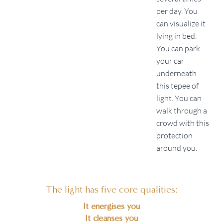
per day. You
can visualize it
lying in bed.
You can park
your car
underneath
this tepee of
light. You can
walk through a
crowd with this
protection
around you.
The light has five core qualities:
It energises you
It cleanses you