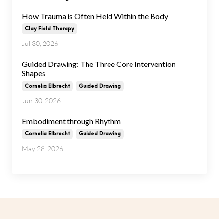
How Trauma is Often Held Within the Body
Clay Field Therapy
Jul 30, 2026
Guided Drawing: The Three Core Intervention
Shapes
Cornelia Elbrecht
Guided Drawing
Jun 30, 2026
Embodiment through Rhythm
Cornelia Elbrecht
Guided Drawing
May 28, 2026