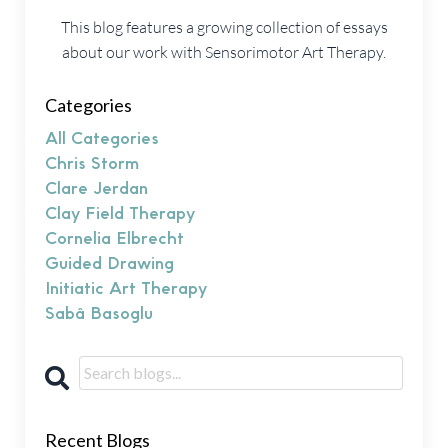
This blog features a growing collection of essays
about our work with Sensorimotor Art Therapy.
Categories
All Categories
Chris Storm
Clare Jerdan
Clay Field Therapy
Cornelia Elbrecht
Guided Drawing
Initiatic Art Therapy
Sabâ Basoglu
Recent Blogs