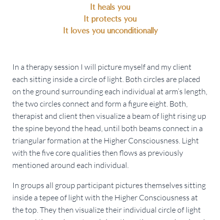
It heals you
It protects you
It loves you unconditionally
In a therapy session I will picture myself and my client
each sitting inside a circle of light. Both circles are placed
on the ground surrounding each individual at arm’s length,
the two circles connect and form a figure eight. Both,
therapist and client then visualize a beam of light rising up
the spine beyond the head, until both beams connect in a
triangular formation at the Higher Consciousness. Light
with the five core qualities then flows as previously
mentioned around each individual.
In groups all group participant pictures themselves sitting
inside a tepee of light with the Higher Consciousness at
the top. They then visualize their individual circle of light