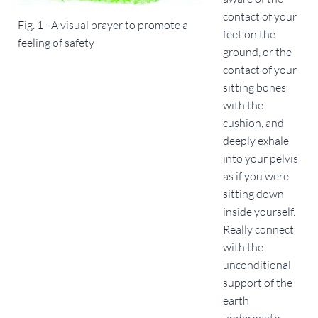
contact of your
Fig. 1 - A visual prayer to promote a
feet on the
feeling of safety
ground, or the
contact of your
sitting bones
with the
cushion, and
deeply exhale
into your pelvis
as if you were
sitting down
inside yourself.
Really connect
with the
unconditional
support of the
earth