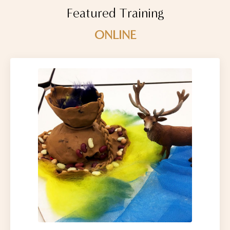
Featured Training
ONLINE