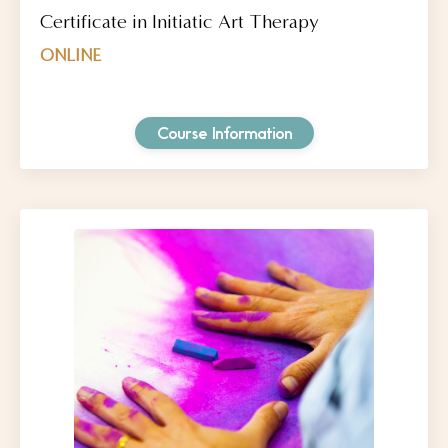
Certificate in Initiatic Art Therapy
ONLINE
Course Information