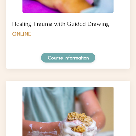
Healing Trauma with Guided Drawing
ONLINE
Course Information