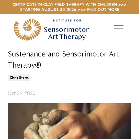
CERTIFICATE IN CLAY FIELD THERAPY WITH CHILDREN >>>
STARTING AUGUST 30, 2026 >>> FIND OUT MORE
Sustenance and Sensorimotor Art
Therapy®
Chris Storm
Oct 29, 2020