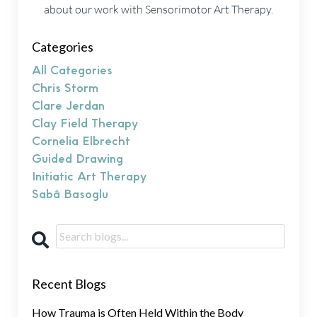
about our work with Sensorimotor Art Therapy.
Categories
All Categories
Chris Storm
Clare Jerdan
Clay Field Therapy
Cornelia Elbrecht
Guided Drawing
Initiatic Art Therapy
Sabâ Basoglu
Recent Blogs
How Trauma is Often Held Within the Body