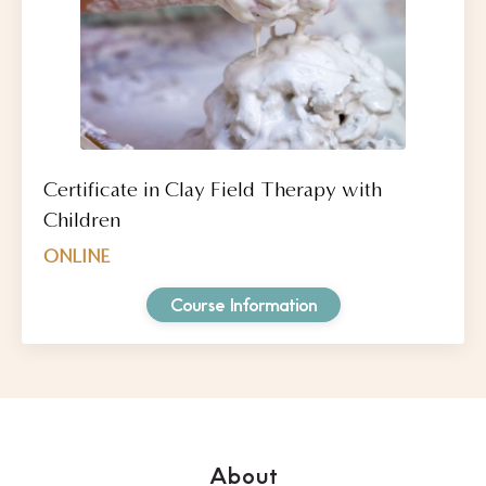
Certificate in Clay Field Therapy with
Children
ONLINE
Course Information
About