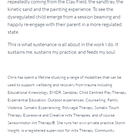
repeatedly coming from the Clay Field, the sandtray, the
kinetic sand and the painting experience. To see the
dysregulated child emerge from a session beaming and
happily re-engage with their parent in a more regulated
state.
This is what sustenance is all about in the work I do. It
sustains me, sustains my practice, and feeds my soul.
Chris has spent a lifetime studying a range of modalities that can be
used to support wellbeing and recovery from trauma including
Educational Kinesiology, EMDR, Sandplay, Child Centred Play Therapy,
Experiential Education, Outdoor experiences, Counselling, Family
Violence, Somatic Experiencing, Polyvagal Therapy, Somatic Touch
Therapy, Expressive and Creative Arts Therapies, and of course
Sensorimotor Art Therapy®. She runs her own private practice Storm
Insight, is a registered supervisor for Arts Therapy, Community