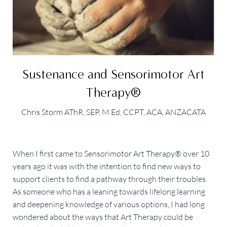
Sustenance and Sensorimotor Art
Therapy®
Chris Storm AThR, SEP, M.Ed, CCPT, ACA, ANZACATA
When I first came to Sensorimotor Art Therapy® over 10
years ago it was with the intention to find new ways to
support clients to find a pathway through their troubles.
As someone who has a leaning towards lifelong learning
and deepening knowledge of various options, I had long
wondered about the ways that Art Therapy could be