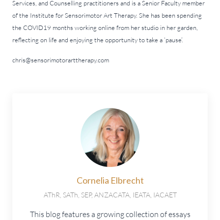
Services, and Counselling practitioners and is a Senior Faculty member
of the Institute for Sensorimotor Art Therapy. She has been spending
the COVID19 months working online from her studio in her garden,
reflecting on life and enjoying the opportunity to take a ‘pause’.
chris@sensorimotorarttherapy.com
Cornelia Elbrecht
AThR, SATh, SEP, ANZACATA, IEATA, IACAET
This blog features a growing collection of essays