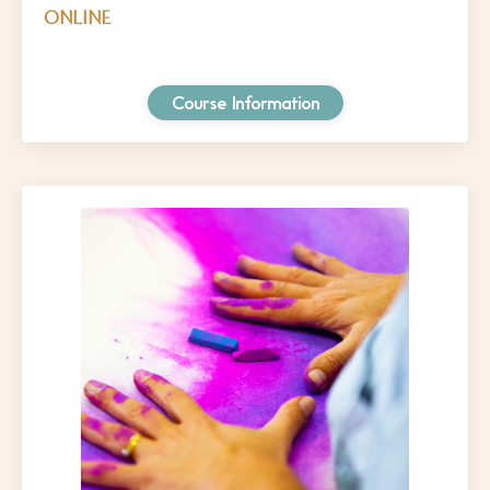
ONLINE
Course Information