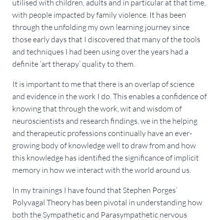
utilised with children, adults and in particular at that time,
with people impacted by family violence. It has been
through the unfolding my own learning journey since
those early days that I discovered that many of the tools
and techniques I had been using over the years had a
definite ‘art therapy’ quality to them.
It is important to me that there is an overlap of science
and evidence in the work I do. This enables a confidence of
knowing that through the work, wit and wisdom of
neuroscientists and research findings, we in the helping
and therapeutic professions continually have an ever-
growing body of knowledge well to draw from and how
this knowledge has identified the significance of implicit
memory in how we interact with the world around us.
In my trainings I have found that Stephen Porges’
Polyvagal Theory has been pivotal in understanding how
both the Sympathetic and Parasympathetic nervous