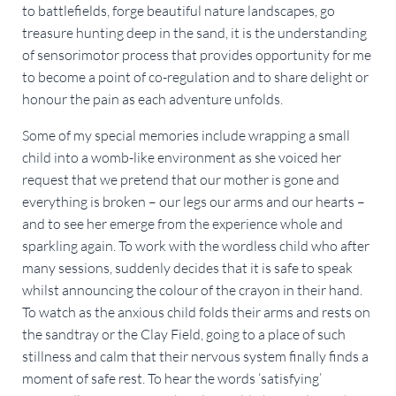
to battlefields, forge beautiful nature landscapes, go
treasure hunting deep in the sand, it is the understanding
of sensorimotor process that provides opportunity for me
to become a point of co-regulation and to share delight or
honour the pain as each adventure unfolds.
Some of my special memories include wrapping a small
child into a womb-like environment as she voiced her
request that we pretend that our mother is gone and
everything is broken – our legs our arms and our hearts –
and to see her emerge from the experience whole and
sparkling again. To work with the wordless child who after
many sessions, suddenly decides that it is safe to speak
whilst announcing the colour of the crayon in their hand.
To watch as the anxious child folds their arms and rests on
the sandtray or the Clay Field, going to a place of such
stillness and calm that their nervous system finally finds a
moment of safe rest. To hear the words ‘satisfying’