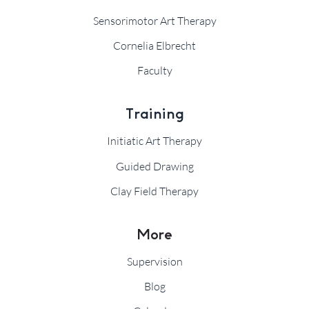
Sensorimotor Art Therapy
Cornelia Elbrecht
Faculty
Training
Initiatic Art Therapy
Guided Drawing
Clay Field Therapy
More
Supervision
Blog