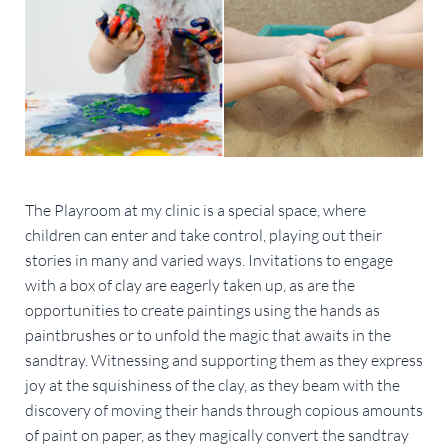
The Playroom at my clinic is a special space, where
children can enter and take control, playing out their
stories in many and varied ways. Invitations to engage
with a box of clay are eagerly taken up, as are the
opportunities to create paintings using the hands as
paintbrushes or to unfold the magic that awaits in the
sandtray. Witnessing and supporting them as they express
joy at the squishiness of the clay, as they beam with the
discovery of moving their hands through copious amounts
of paint on paper, as they magically convert the sandtray