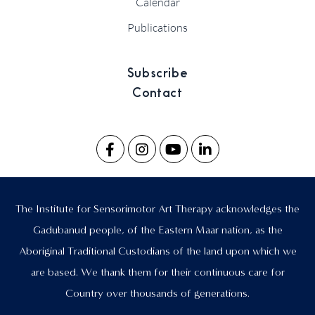
Calendar
Publications
Subscribe
Contact
The Institute for Sensorimotor Art Therapy acknowledges the
Gadubanud people, of the Eastern Maar nation, as the
Aboriginal Traditional Custodians of the land upon which we
are based. We thank them for their continuous care for
Country over thousands of generations.