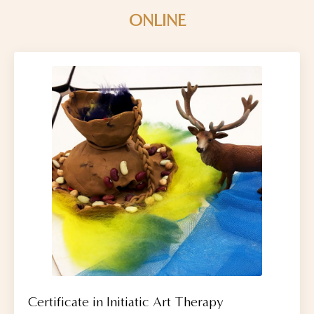
ONLINE
Certificate in Initiatic Art Therapy