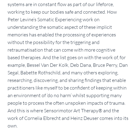
systems are in constant flow as part of our lifeforce,
working to keep our bodies safe and connected. How
Peter Levine’s Somatic Experiencing work on
understanding the somatic aspect of these implicit
memories has enabled the processing of experiences
without the possibility for the triggering and
retraumatisation that can come with more cognitive
based therapies. And the list goes on with the work of, for
example, Bessel Van Der Kolk, Deb Dana, Bruce Perry, Dan
Segal, Babette Rothschild, and many others exploring,
researching, discovering, and sharing findings that enable
practitioners like myself to be confident of keeping within
an environment of ‘do no harm’ whilst supporting many
people to process the often unspoken impacts of trauma.
And this is where Sensorimotor Art Therapy® and the
work of Cornelia Elbrecht and Heinz Deuser comes into its
own.