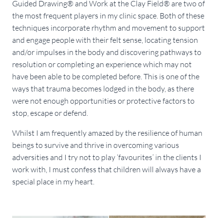
Guided Drawing® and Work at the Clay Field® are two of
the most frequent players in my clinic space. Both of these
techniques incorporate rhythm and movement to support
and engage people with their felt sense, locating tension
and/or impulses in the body and discovering pathways to
resolution or completing an experience which may not
have been able to be completed before. This is one of the
ways that trauma becomes lodged in the body, as there
were not enough opportunities or protective factors to
stop, escape or defend.
Whilst I am frequently amazed by the resilience of human
beings to survive and thrive in overcoming various
adversities and I try not to play ‘favourites’ in the clients I
work with, I must confess that children will always have a
special place in my heart.