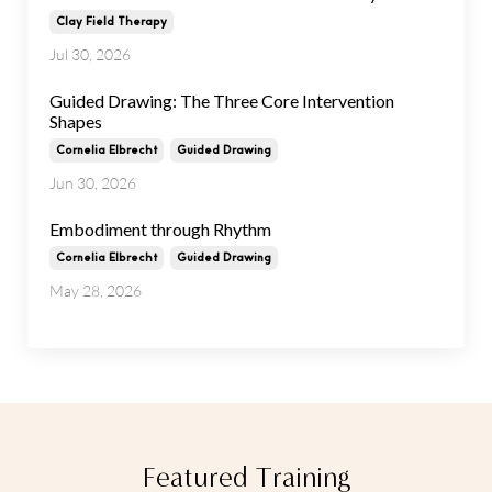
Clay Field Therapy
Jul 30, 2026
Guided Drawing: The Three Core Intervention
Shapes
Cornelia Elbrecht
Guided Drawing
Jun 30, 2026
Embodiment through Rhythm
Cornelia Elbrecht
Guided Drawing
May 28, 2026
Featured Training