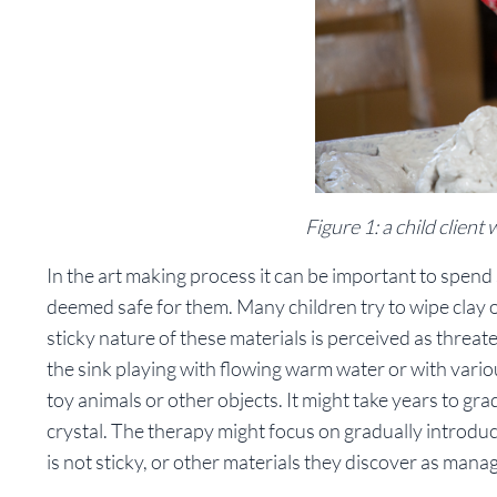
Figure 1: a child client
In the art making process it can be important to spend 
deemed safe for them. Many children try to wipe clay o
sticky nature of these materials is perceived as threa
the sink playing with flowing warm water or with vario
toy animals or other objects. It might take years to g
crystal. The therapy might focus on gradually introdu
is not sticky, or other materials they discover as mana