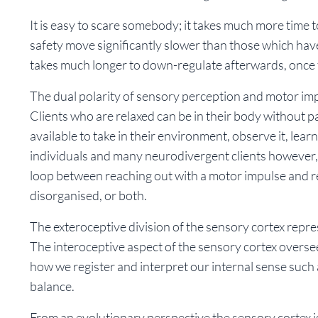
It is easy to scare somebody; it takes much more time
safety move significantly slower than those which have
takes much longer to down-regulate afterwards, once
The dual polarity of sensory perception and motor impu
Clients who are relaxed can be in their body without pa
available to take in their environment, observe it, learn
individuals and many neurodivergent clients however,
loop between reaching out with a motor impulse and rec
disorganised, or both.
The exteroceptive division of the sensory cortex repr
The interoceptive aspect of the sensory cortex overse
how we register and interpret our internal sense such 
balance.
From an evolutionary perspective the sensory cortex is 