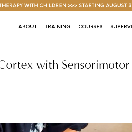
D THERAPY WITH CHILDREN >>> STARTING AUGUST 3
ABOUT
TRAINING
COURSES
SUPERV
 Cortex with Sensorimotor