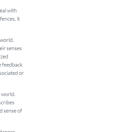
eal with
fences, it
 world.
heir senses
ized
e feedback
sociated or
 world.
scribes
nd sense of
 danger