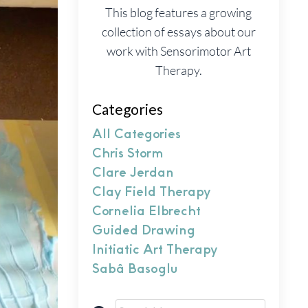
This blog features a growing
collection of essays about our
work with Sensorimotor Art
Therapy.
Categories
All Categories
Chris Storm
Clare Jerdan
Clay Field Therapy
Cornelia Elbrecht
Guided Drawing
Initiatic Art Therapy
Sabâ Basoglu