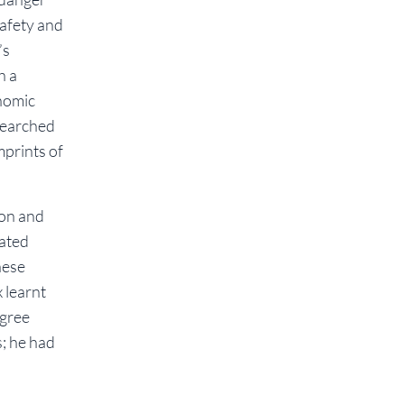
safety and
’s
h a
nomic
searched
mprints of
ion and
lated
hese
 learnt
egree
s; he had