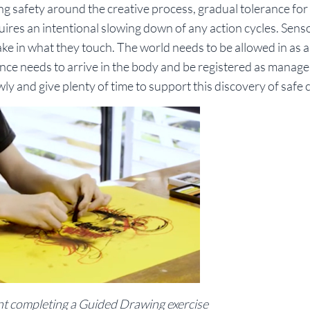
g safety around the creative process, gradual tolerance for
ires an intentional slowing down of any action cycles. Sens
ke in what they touch. The world needs to be allowed in as a
ce needs to arrive in the body and be registered as manag
ly and give plenty of time to support this discovery of safe
ent completing a Guided Drawing exercise