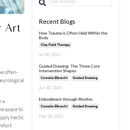
Recent Blogs
 Art
How Trauma is Often Held Within the
Body
Clay Field Therapy
Jul 30, 2026
Guided Drawing: The Three Core
Intervention Shapes
he often-
Cornelia Elbrecht
Guided Drawing
neurological
Jun 30, 2026
Embodiment through Rhythm
h a
Cornelia Elbrecht
Guided Drawing
ne space to
May 28, 2026
pply hectic
omfort