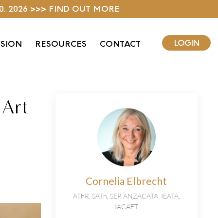
0, 2026 >>> FIND OUT MORE
LOGIN
ISION
RESOURCES
CONTACT
 Art
Cornelia Elbrecht
AThR, SATh, SEP, ANZACATA, IEATA,
IACAET