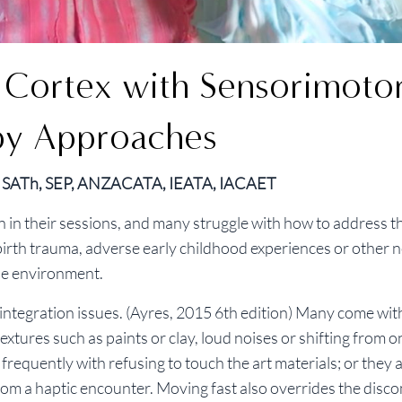
y Cortex with Sensorimotor
py Approaches
R, SATh, SEP, ANZACATA, IEATA, IACAET
n in their sessions, and many struggle with how to address t
 birth trauma, adverse early childhood experiences or other 
the environment.
ntegration issues. (Ayres, 2015 6th edition) Many come wit
extures such as paints or clay, loud noises or shifting from o
equently with refusing to touch the art materials; or they a
om a haptic encounter. Moving fast also overrides the disc