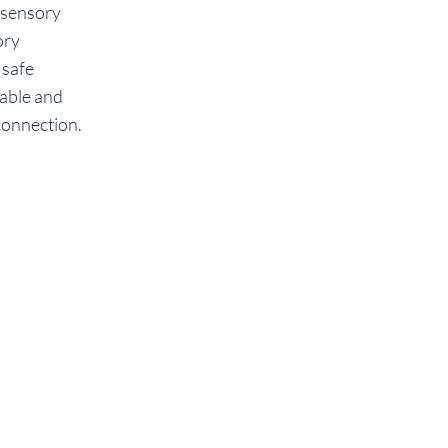
 sensory
ory
 safe
eable and
 connection.