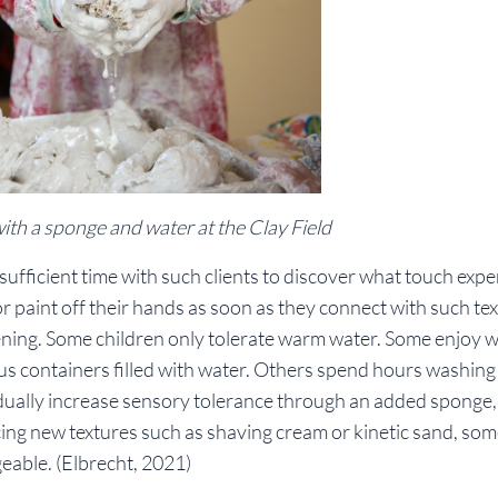
 with a sponge and water at the Clay Field
sufficient time with such clients to discover what touch exp
r paint off their hands as soon as they connect with such te
tening. Some children only tolerate warm water. Some enjoy 
us containers filled with water. Others spend hours washing
radually increase sensory tolerance through an added sponge,
cing new textures such as shaving cream or kinetic sand, som
geable. (Elbrecht, 2021)