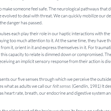
 to make someone feel safe. The neurological pathways that d
 evolved to deal with threat. We can quickly mobilize our de
 the danger has passed.
lses each play their role in our haptic interactions with the
ying too much attention to it. At the same time, they have t
 from it, orient in it and express themselves in it. For traumat
 this capacity to relate is dimmed down or compromised. Th
eiving an implicit sensory response from their action is dis
esents our five senses through which we perceive the outside
es what as adults we call our
felt sense
.
(Gendlin, 1981)
It de
as heart rate, breath, our endocrine and digestive system a
the oldest part of the brain; we share its focus on safety or