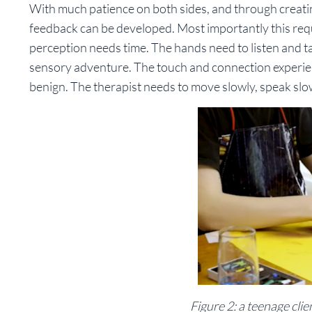
With much patience on both sides, and through creatin
feedback can be developed. Most importantly this requ
perception needs time. The hands need to listen and ta
sensory adventure. The touch and connection experien
benign. The therapist needs to move slowly, speak slow
Figure 2: a teenage cli