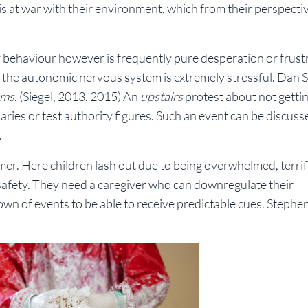
is at war with their environment, which from their perspectiv
behaviour however is frequently pure desperation or frustr
r the autonomic nervous system is extremely stressful. Dan S
ums
. (Siegel, 2013. 2015) An
upstairs
protest about not gettin
ies or test authority figures. Such an event can be discuss
.
rmer. Here children lash out due to being overwhelmed, terri
safety. They need a caregiver who can downregulate their
wn of events to be able to receive predictable cues. Stephe