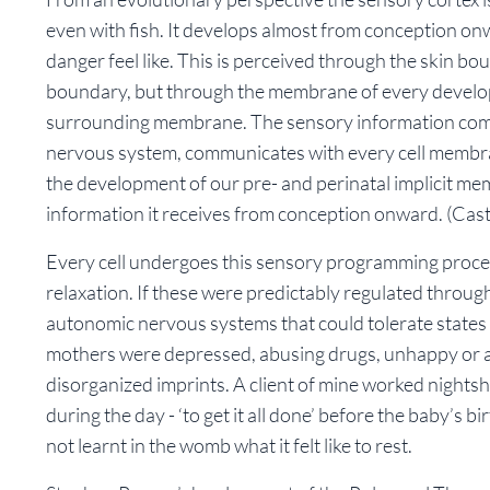
even with fish. It develops almost from conception o
danger feel like. This is perceived through the skin b
boundary, but through the membrane of every developin
surrounding membrane. The sensory information com
nervous system, communicates with every cell membrane
the development of our pre- and perinatal implicit mem
information it receives from conception onward.
(Cast
Every cell undergoes this sensory programming proces
relaxation. If these were predictably regulated throug
autonomic nervous systems that could tolerate states 
mothers were depressed, abusing drugs, unhappy or am
disorganized imprints. A client of mine worked nightsh
during the day - ‘to get it all done’ before the baby’s bi
not learnt in the womb what it felt like to rest.