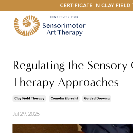
CERTIFICATE IN CLAY FIEL
Regulating the Sensory
Therapy Approaches
Clay Field Therapy
Cornelia Elbrecht
Guided Drawing
Jul 29, 2025