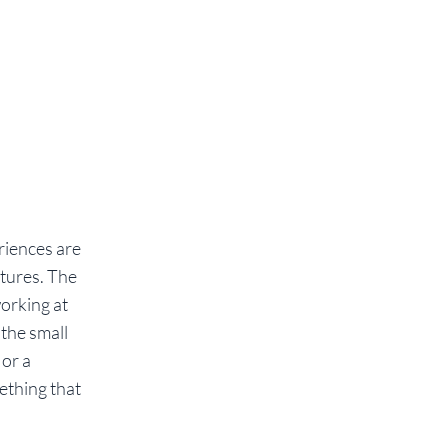
eriences are
xtures. The
working at
 the small
 or a
ething that