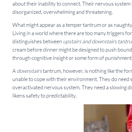
about their inability to connect. Their nervous system 
disorganized, overwhelming and threatening.
What might appear as a temper tantrum or as naughty 
Living in a world where there are too many triggers fo
distinguishes between
upstairs and downstairs tantr
cream before dinner might be designed to push boundar
through cognitive insight or some form of punishment
A
downstairs
tantrum, however, is nothing like the fo
unable to cope with their environment. They do need 
overactivated nervous system. They need a slowing do
likens safety to predictability.