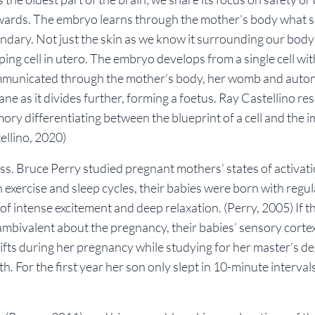
nwards. The embryo learns through the mother’s body what 
oundary. Not just the skin as we know it surrounding our body
g cell in utero. The embryo develops from a single cell wit
municated through the mother’s body, her womb and auto
 as it divides further, forming a foetus. Ray Castellino re
ory differentiating between the blueprint of a cell and the i
ellino, 2020)
s. Bruce Perry studied pregnant mothers’ states of activat
h exercise and sleep cycles, their babies were born with regu
of intense excitement and deep relaxation.
(Perry, 2005)
If t
bivalent about the pregnancy, their babies’ sensory cortex
ifts during her pregnancy while studying for her master’s d
rth. For the first year her son only slept in 10-minute interval