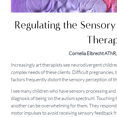
Regulating the Sensor
Thera
Cornelia Elbrecht ATh
Increasingly art therapists see neurodivergent childre
complex needs of these clients. Difficult pregnancies,
factors frequently distort the sensory perception of 
I see many children who have sensory processing and i
diagnosis of being ‘on the autism spectrum’. Touching t
another can be overwhelming for them. They respond fr
motor impulses to avoid receiving sensory feedback fr