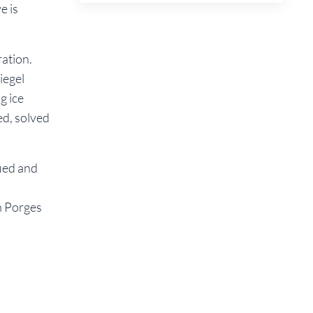
e is
ation.
iegel
g ice
ed, solved
fied and
n Porges