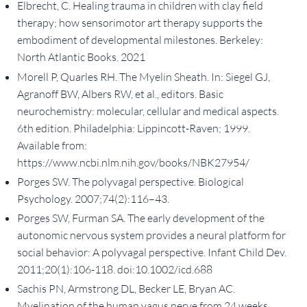
Elbrecht, C. Healing trauma in children with clay field
therapy; how sensorimotor art therapy supports the
embodiment of developmental milestones. Berkeley:
North Atlantic Books. 2021
Morell P, Quarles RH. The Myelin Sheath. In: Siegel GJ,
Agranoff BW, Albers RW, et al., editors. Basic
neurochemistry: molecular, cellular and medical aspects.
6th edition. Philadelphia: Lippincott-Raven; 1999.
Available from:
https://www.ncbi.nlm.nih.gov/books/NBK27954/
Porges SW. The polyvagal perspective. Biological
Psychology. 2007;74(2):116–43.
Porges SW, Furman SA. The early development of the
autonomic nervous system provides a neural platform for
social behavior: A polyvagal perspective. Infant Child Dev.
2011;20(1):106-118. doi:10.1002/icd.688
Sachis PN, Armstrong DL, Becker LE, Bryan AC.
Myelination of the human vagus nerve from 24 weeks