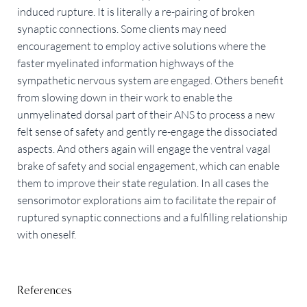
induced rupture. It is literally a re-pairing of broken
synaptic connections. Some clients may need
encouragement to employ active solutions where the
faster myelinated information highways of the
sympathetic nervous system are engaged. Others benefit
from slowing down in their work to enable the
unmyelinated dorsal part of their ANS to process a new
felt sense of safety and gently re-engage the dissociated
aspects. And others again will engage the ventral vagal
brake of safety and social engagement, which can enable
them to improve their state regulation. In all cases the
sensorimotor explorations aim to facilitate the repair of
ruptured synaptic connections and a fulfilling relationship
with oneself.
References