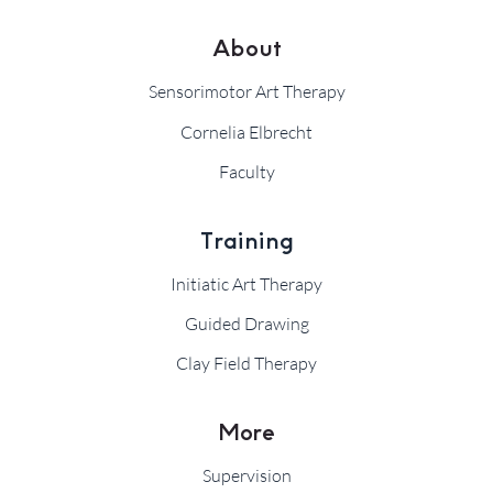
About
Sensorimotor Art Therapy
Cornelia Elbrecht
Faculty
Training
Initiatic Art Therapy
Guided Drawing
Clay Field Therapy
More
Supervision