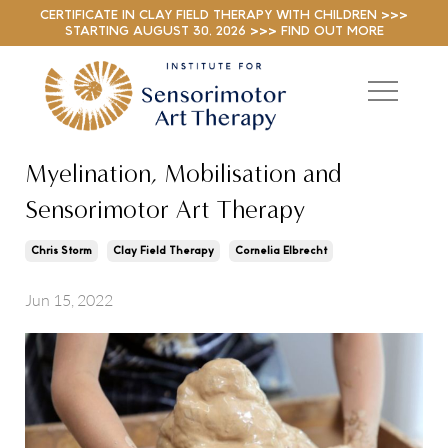
CERTIFICATE IN CLAY FIELD THERAPY WITH CHILDREN >>>
STARTING AUGUST 30, 2026 >>> FIND OUT MORE
Myelination, Mobilisation and
Sensorimotor Art Therapy
Chris Storm
Clay Field Therapy
Cornelia Elbrecht
Jun 15, 2022