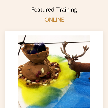
Featured Training
ONLINE