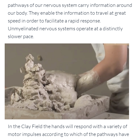
pathways of our nervous system carry information around
our body. They enable the information to travel at great
speed in order to facilitate a rapid response.
Unmyelinated nervous systems operate at a distinctly
slower pace.
In the Clay Field the hands will respond with a variety of
motor impulses according to which of the pathways have