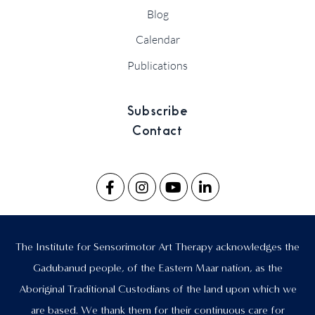
Blog
Calendar
Publications
Subscribe
Contact
The Institute for Sensorimotor Art Therapy acknowledges the
Gadubanud people, of the Eastern Maar nation, as the
Aboriginal Traditional Custodians of the land upon which we
are based. We thank them for their continuous care for