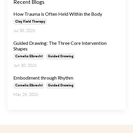
Recent Blogs
How Trauma is Often Held Within the Body
Clay Field Therapy
Jul 30, 2026
Guided Drawing: The Three Core Intervention
Shapes
Cornelia Elbrecht
Guided Drawing
Jun 30, 2026
Embodiment through Rhythm
Cornelia Elbrecht
Guided Drawing
May 28, 2026