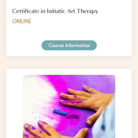
Certificate in Initiatic Art Therapy
ONLINE
Course Information