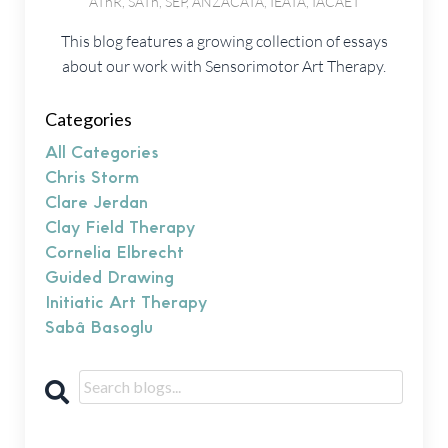
AThR, SATh, SEP, ANZACATA, IEATA, IACAET
This blog features a growing collection of essays
about our work with Sensorimotor Art Therapy.
Categories
All Categories
Chris Storm
Clare Jerdan
Clay Field Therapy
Cornelia Elbrecht
Guided Drawing
Initiatic Art Therapy
Sabâ Basoglu