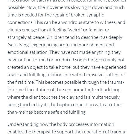
possible. Now, the movements slow right down and much
time is needed for the repair of broken synaptic
connections. This can be a wondrous state to witness, and
clients emerge from it feeling “weird”, unfamiliar or
strangely at peace. Children tend to describe it as deeply
“satisfying”, experiencing profound nourishment and
emotional satiation. They have not made anything, they
have not performed or produced something, certainly not
created an object to take home, but they have experienced
a safe and fulfilling relationship with themselves, often for
the first time. This becomes possible through the trauma-
informed facilitation of the sensorimotor feedback loop,
where the client touches the clay and is simultaneously
being touched by it. The haptic connection with an other-
than-me has become safe and fulfilling.
Understanding how the body processes information
enables the therapist to support the reparation of trauma-