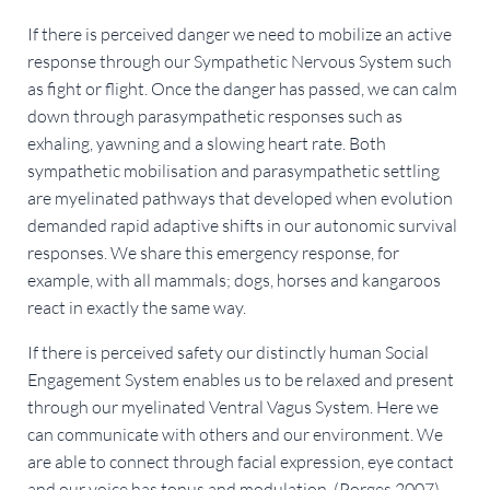
If there is perceived danger we need to mobilize an active
response through our Sympathetic Nervous System such
as fight or flight. Once the danger has passed, we can calm
down through parasympathetic responses such as
exhaling, yawning and a slowing heart rate. Both
sympathetic mobilisation and parasympathetic settling
are myelinated pathways that developed when evolution
demanded rapid adaptive shifts in our autonomic survival
responses. We share this emergency response, for
example, with all mammals; dogs, horses and kangaroos
react in exactly the same way.
If there is perceived safety our distinctly human Social
Engagement System enables us to be relaxed and present
through our myelinated Ventral Vagus System. Here we
can communicate with others and our environment. We
are able to connect through facial expression, eye contact
and our voice has tonus and modulation. (Porges 2007)