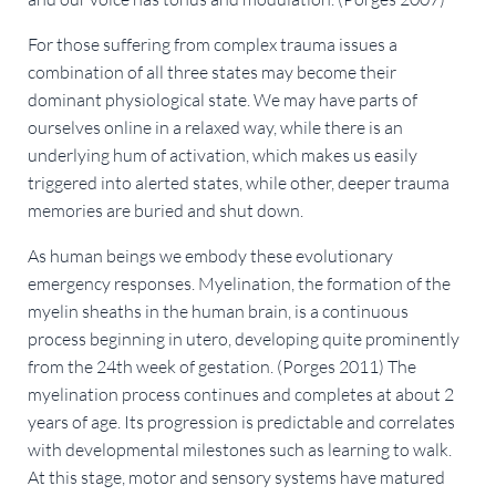
For those suffering from complex trauma issues a
combination of all three states may become their
dominant physiological state. We may have parts of
ourselves online in a relaxed way, while there is an
underlying hum of activation, which makes us easily
triggered into alerted states, while other, deeper trauma
memories are buried and shut down.
As human beings we embody these evolutionary
emergency responses. Myelination, the formation of the
myelin sheaths in the human brain, is a continuous
process beginning in utero, developing quite prominently
from the 24th week of gestation. (Porges 2011) The
myelination process continues and completes at about 2
years of age. Its progression is predictable and correlates
with developmental milestones such as learning to walk.
At this stage, motor and sensory systems have matured