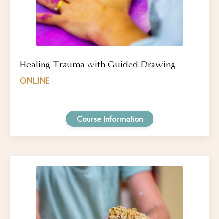
Healing Trauma with Guided Drawing
ONLINE
Course Information