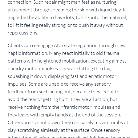
connection. Such repair might manifest as nurturing
attachment through creaming the skin with liquid clay. It
might be the ability to have lots, to sink into the material,
to lift it feeling really strong, or to push it away without
repercussions.
Clients can re-engage ANS state regulation through new
haptic information. Many react initially to old trauma
patterns with heightened mobilization, executing almost
panicky motor impulses. They are hitting the clay,
squashing it down, displaying fast and erratic motor
impulses. Some are unable to receive any sensory
feedback from such acting out, because they learnt to
avoid the fear of getting hurt. They are all action, but
receive nothing from their frantic motor impulses and
they leave with empty hands at the end of the session.
Others are so shut down, they can barely move crumbs of
clay, scratching aimlessly at the surface. Once sensory
integration of safety has been realized, fulfilment becomes