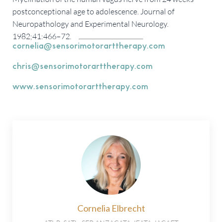
postconceptional age to adolescence. Journal of
Neuropathology and Experimental Neurology.
1982;41:466–72.
cornelia@sensorimotorarttherapy.com
chris@sensorimotorarttherapy.com
www.sensorimotorarttherapy.com
Cornelia Elbrecht