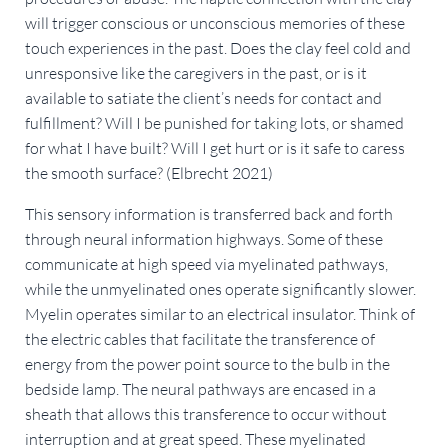
will trigger conscious or unconscious memories of these
touch experiences in the past. Does the clay feel cold and
unresponsive like the caregivers in the past, or is it
available to satiate the client’s needs for contact and
fulfillment? Will I be punished for taking lots, or shamed
for what I have built? Will I get hurt or is it safe to caress
the smooth surface? (Elbrecht 2021)
This sensory information is transferred back and forth
through neural information highways. Some of these
communicate at high speed via myelinated pathways,
while the unmyelinated ones operate significantly slower.
Myelin operates similar to an electrical insulator. Think of
the electric cables that facilitate the transference of
energy from the power point source to the bulb in the
bedside lamp. The neural pathways are encased in a
sheath that allows this transference to occur without
interruption and at great speed. These myelinated