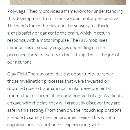
Polyvagal Theory provides a framework for understanding
this development from a sensory and motor perspective.
The hands touch the clay, and the sensory feedback
signals safety or danger to the brain, which in return
responds with a motor impulse. The ANS mobilises,
immobilises or socially engages depending on the
perceived threat or safety in the setting. This is the job of
our neurons.
Clay Field Therapy provides the opportunity to repair
those myelination processes that were thwarted or
ruptured due to trauma, in particular developmental
trauma that occurred at an early, non-verbal age. As clients
engage with the clay, they will gradually discover they are
safe in this setting. From then on, their touch explorations
are able to satisfy their once unmet needs. This is not a
cognitive process, but one of experiencing safe