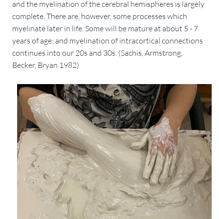
and the myelination of the cerebral hemispheres is largely
complete. There are, however, some processes which
myelinate later in life. Some will be mature at about 5 - 7
years of age; and myelination of intracortical connections
continues into our 20s and 30s. (Sachis, Armstrong,
Becker, Bryan 1982)