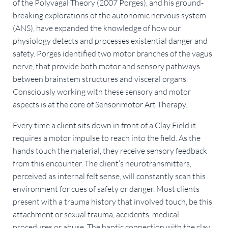
of the Polyvagal Theory (2007 Porges), and his ground-
breaking explorations of the autonomic nervous system
(ANS), have expanded the knowledge of how our
physiology detects and processes existential danger and
safety. Porges identified two motor branches of the vagus
nerve, that provide both motor and sensory pathways
between brainstem structures and visceral organs.
Consciously working with these sensory and motor
aspects is at the core of Sensorimotor Art Therapy.
Every time a client sits down in front of a Clay Field it
requires a motor impulse to reach into the field. As the
hands touch the material, they receive sensory feedback
from this encounter. The client’s neurotransmitters,
perceived as internal felt sense, will constantly scan this
environment for cues of safety or danger. Most clients
present with a trauma history that involved touch, be this
attachment or sexual trauma, accidents, medical
procedures or abuse. The haptic connection with the clay