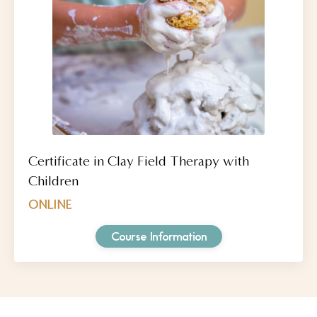
Certificate in Clay Field Therapy with
Children
ONLINE
Course Information