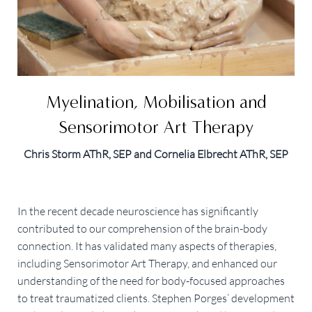
Myelination, Mobilisation and
Sensorimotor Art Therapy
Chris Storm AThR, SEP and Cornelia Elbrecht AThR, SEP
In the recent decade neuroscience has significantly
contributed to our comprehension of the brain-body
connection. It has validated many aspects of therapies,
including Sensorimotor Art Therapy, and enhanced our
understanding of the need for body-focused approaches
to treat traumatized clients. Stephen Porges’ development