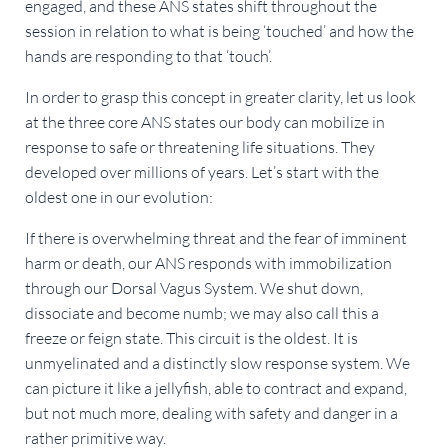
engaged, and these ANS states shift throughout the
session in relation to what is being ‘touched’ and how the
hands are responding to that ‘touch’.
In order to grasp this concept in greater clarity, let us look
at the three core ANS states our body can mobilize in
response to safe or threatening life situations. They
developed over millions of years. Let’s start with the
oldest one in our evolution:
If there is overwhelming threat and the fear of imminent
harm or death, our ANS responds with immobilization
through our Dorsal Vagus System. We shut down,
dissociate and become numb; we may also call this a
freeze or feign state. This circuit is the oldest. It is
unmyelinated and a distinctly slow response system. We
can picture it like a jellyfish, able to contract and expand,
but not much more, dealing with safety and danger in a
rather primitive way.