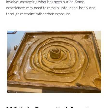
involve uncovering what has been buried. Some
experiences may need to remain untouched, honoured
through restraint rather than exposure.