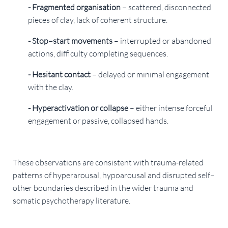
- Fragmented organisation
– scattered, disconnected
pieces of clay, lack of coherent structure.
- Stop–start movements
– interrupted or abandoned
actions, difficulty completing sequences.
- Hesitant contact
– delayed or minimal engagement
with the clay.
- Hyperactivation or collapse
– either intense forceful
engagement or passive, collapsed hands.
These observations are consistent with trauma-related
patterns of hyperarousal, hypoarousal and disrupted self–
other boundaries described in the wider trauma and
somatic psychotherapy literature.