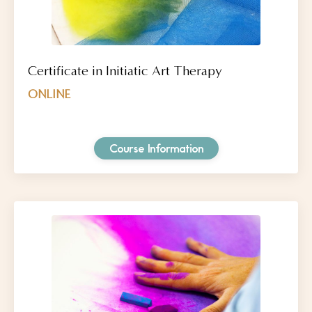
Certificate in Initiatic Art Therapy
ONLINE
Course Information