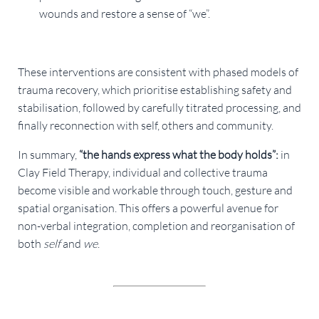
wounds and restore a sense of “we”.
These interventions are consistent with phased models of
trauma recovery, which prioritise establishing safety and
stabilisation, followed by carefully titrated processing, and
finally reconnection with self, others and community.
In summary,
“the hands express what the body holds”:
in
Clay Field Therapy, individual and collective trauma
become visible and workable through touch, gesture and
spatial organisation. This offers a powerful avenue for
non-verbal integration, completion and reorganisation of
both
self
and
we
.