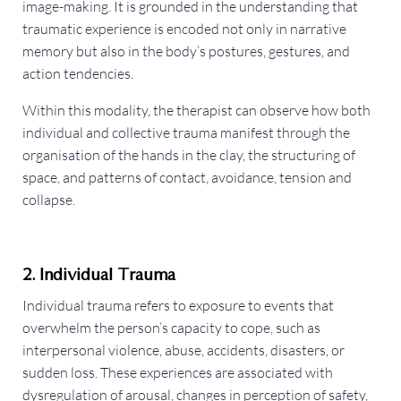
image-making. It is grounded in the understanding that
traumatic experience is encoded not only in narrative
memory but also in the body’s postures, gestures, and
action tendencies.
Within this modality, the therapist can observe how both
individual and collective trauma manifest through the
organisation of the hands in the clay, the structuring of
space, and patterns of contact, avoidance, tension and
collapse.
2. Individual Trauma
Individual trauma refers to exposure to events that
overwhelm the person’s capacity to cope, such as
interpersonal violence, abuse, accidents, disasters, or
sudden loss. These experiences are associated with
dysregulation of arousal, changes in perception of safety,