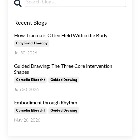
Recent Blogs
How Trauma is Often Held Within the Body
Clay Field Therapy
Jul 30, 2026
Guided Drawing: The Three Core Intervention
Shapes
Cornelia Elbrecht
Guided Drawing
Jun 30, 2026
Embodiment through Rhythm
Cornelia Elbrecht
Guided Drawing
May 28, 2026