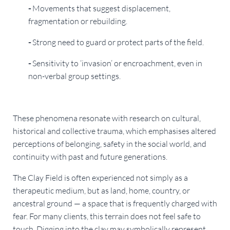
-
Movements that suggest displacement,
fragmentation or rebuilding.
-
Strong need to guard or protect parts of the field.
-
Sensitivity to ‘invasion’ or encroachment, even in
non-verbal group settings.
These phenomena resonate with research on cultural,
historical and collective trauma, which emphasises altered
perceptions of belonging, safety in the social world, and
continuity with past and future generations.
The Clay Field is often experienced not simply as a
therapeutic medium, but as land, home, country, or
ancestral ground — a space that is frequently charged with
fear. For many clients, this terrain does not feel safe to
touch. Digging into the clay may symbolically represent