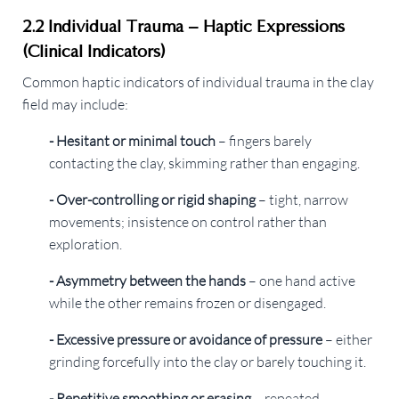
2.2 Individual Trauma – Haptic Expressions
(Clinical Indicators)
Common haptic indicators of individual trauma in the clay
field may include:
- Hesitant or minimal touch
– fingers barely
contacting the clay, skimming rather than engaging.
- Over-controlling or rigid shaping
– tight, narrow
movements; insistence on control rather than
exploration.
- Asymmetry between the hands
– one hand active
while the other remains frozen or disengaged.
- Excessive pressure or avoidance of pressure
– either
grinding forcefully into the clay or barely touching it.
- Repetitive smoothing or erasing
– repeated