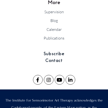
More
Supervision
Blog
Calendar
Publications
Subscribe
Contact
The Institute for Sensorimotor Art Therapy acknowledges the
Gadubanud people, of the Eastern Maar nation, as the