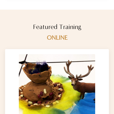
Featured Training
ONLINE