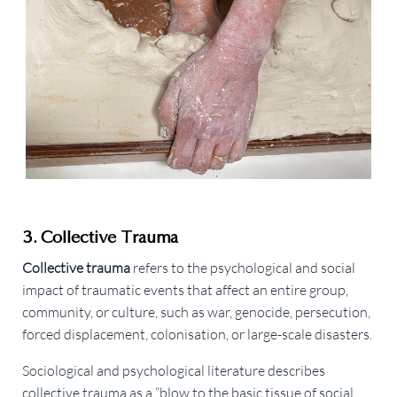
3. Collective Trauma
Collective trauma
refers to the psychological and social
impact of traumatic events that affect an entire group,
community, or culture, such as war, genocide, persecution,
forced displacement, colonisation, or large-scale disasters.
Sociological and psychological literature describes
collective trauma as a “blow to the basic tissue of social