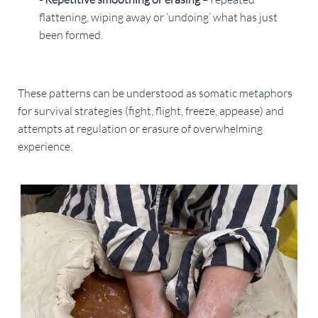
flattening, wiping away or ‘undoing’ what has just
been formed.
These patterns can be understood as somatic metaphors
for survival strategies (fight, flight, freeze, appease) and
attempts at regulation or erasure of overwhelming
experience.