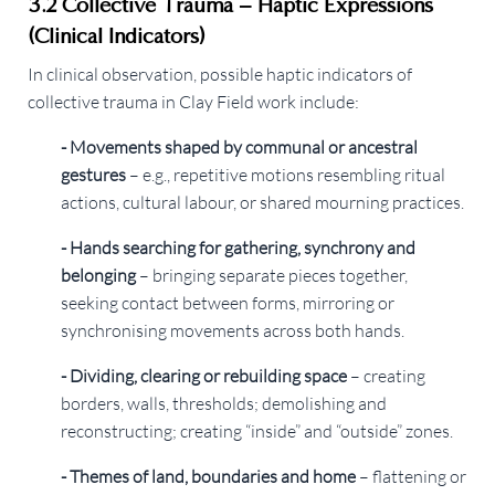
3.2 Collective Trauma – Haptic Expressions
(Clinical Indicators)
In clinical observation, possible haptic indicators of
collective trauma in Clay Field work include:
- Movements shaped by communal or ancestral
gestures
– e.g., repetitive motions resembling ritual
actions, cultural labour, or shared mourning practices.
- Hands searching for gathering, synchrony and
belonging
– bringing separate pieces together,
seeking contact between forms, mirroring or
synchronising movements across both hands.
- Dividing, clearing or rebuilding space
– creating
borders, walls, thresholds; demolishing and
reconstructing; creating “inside” and “outside” zones.
- Themes of land, boundaries and home
– flattening or