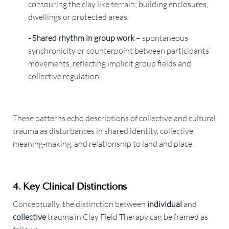
contouring the clay like terrain; building enclosures,
dwellings or protected areas.
- Shared rhythm in group work
– spontaneous
synchronicity or counterpoint between participants’
movements, reflecting implicit group fields and
collective regulation.
These patterns echo descriptions of collective and cultural
trauma as disturbances in shared identity, collective
meaning-making, and relationship to land and place.
4. Key Clinical Distinctions
Conceptually, the distinction between
individual
and
collective
trauma in Clay Field Therapy can be framed as