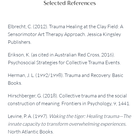
Selected References
Elbrecht, C. (2012). Trauma Healing at the Clay Field: A
Sensorimotor Art Therapy Approach. Jessica Kingsley
Publishers.
Erikson, K. (as cited in Australian Red Cross, 2016).
Psychosocial Strategies for Collective Trauma Events.
Herman, J. L. (1992/1998). Trauma and Recovery. Basic
Books.
Hirschberger, G. (2018). Collective trauma and the social
construction of meaning. Frontiers in Psychology, 9, 1441.
Levine, P. A. (1997).
Waking the tiger: Healing trauma—The
innate capacity to transform overwhelming experiences.
North Atlantic Books.