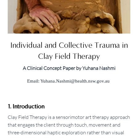
Individual and Collective Trauma in
Clay Field Therapy
A Clinical Concept Paper by Yuhana Nashmi
Email:
Yuhana.Nashmi@health.nsw.gov.au
1. Introduction
Clay Field Therapy is a sensorimotor art therapy approach
that engages the client through touch, movement and
three-dimensional haptic exploration rather than visual