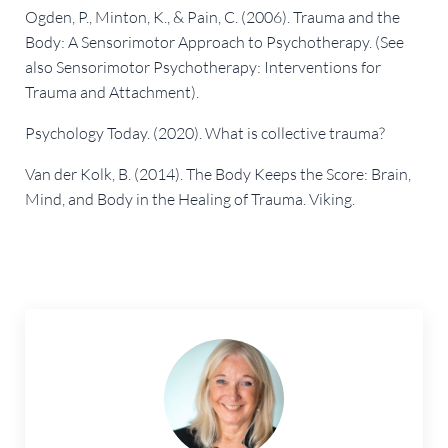
Ogden, P., Minton, K., & Pain, C. (2006). Trauma and the
Body: A Sensorimotor Approach to Psychotherapy. (See
also Sensorimotor Psychotherapy: Interventions for
Trauma and Attachment).
Psychology Today. (2020). What is collective trauma?
Van der Kolk, B. (2014). The Body Keeps the Score: Brain,
Mind, and Body in the Healing of Trauma. Viking.