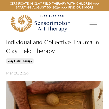
CERTIFICATE IN CLAY FIELD THERAPY WITH CHILDREN >>>
STARTING AUGUST 30, 2026 >>> FIND OUT MORE
Individual and Collective Trauma in
Clay Field Therapy
Clay Field Therapy
Mar 20, 2026