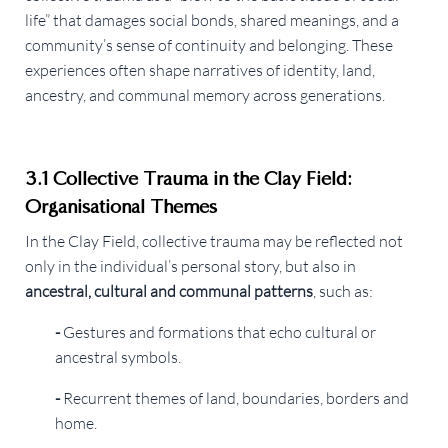
life” that damages social bonds, shared meanings, and a
community’s sense of continuity and belonging. These
experiences often shape narratives of identity, land,
ancestry, and communal memory across generations.
3.1 Collective Trauma in the Clay Field:
Organisational Themes
In the Clay Field, collective trauma may be reflected not
only in the individual’s personal story, but also in
ancestral, cultural and communal patterns
, such as:
-
Gestures and formations that echo cultural or
ancestral symbols.
-
Recurrent themes of land, boundaries, borders and
home.