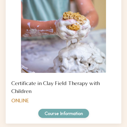
Certificate in Clay Field Therapy with
Children
ONLINE
Course Information