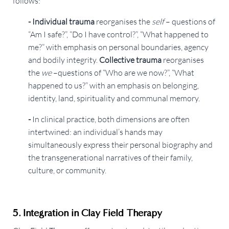
follows:
- Individual trauma
reorganises the
self
– questions of
“Am I safe?”, “Do I have control?”, “What happened to
me?” with emphasis on personal boundaries, agency
and bodily integrity.
Collective trauma
reorganises
the
we
–questions of “Who are we now?”, “What
happened to us?” with an emphasis on belonging,
identity, land, spirituality and communal memory.
-
In clinical practice, both dimensions are often
intertwined: an individual’s hands may
simultaneously express their personal biography and
the transgenerational narratives of their family,
culture, or community.
5. Integration in Clay Field Therapy