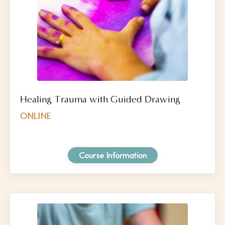
Healing Trauma with Guided Drawing
ONLINE
Course Information