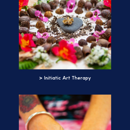
> Initiatic Art Therapy