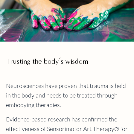
Trusting the body’s wisdom
Neurosciences have proven that trauma is held
in the body and needs to be treated through
embodying therapies.
Evidence-based research has confirmed the
effectiveness of Sensorimotor Art Therapy® for