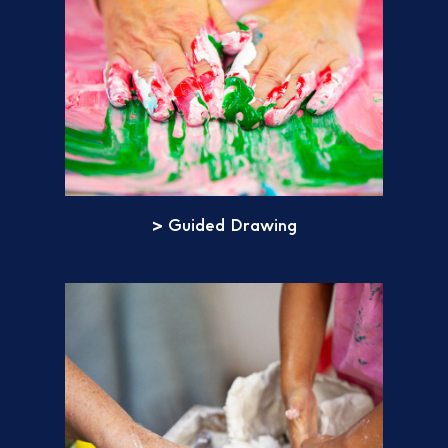
> Guided Drawing