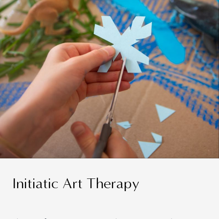
Initiatic Art Therapy