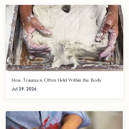
How Trauma is Often Held Within the Body
Jul 29, 2026