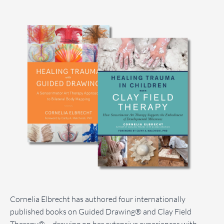
Cornelia Elbrecht has authored four internationally
published books on Guided Drawing® and Clay Field