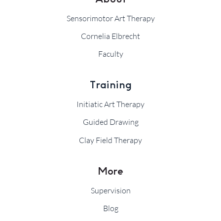
Sensorimotor Art Therapy
Cornelia Elbrecht
Faculty
Training
Initiatic Art Therapy
Guided Drawing
Clay Field Therapy
More
Supervision
Blog