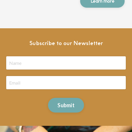
Learn more
Subscribe to our Newsletter
Submit