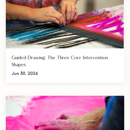
Guided Drawing: The Three Core Intervention
Shapes
Jun 30, 2026