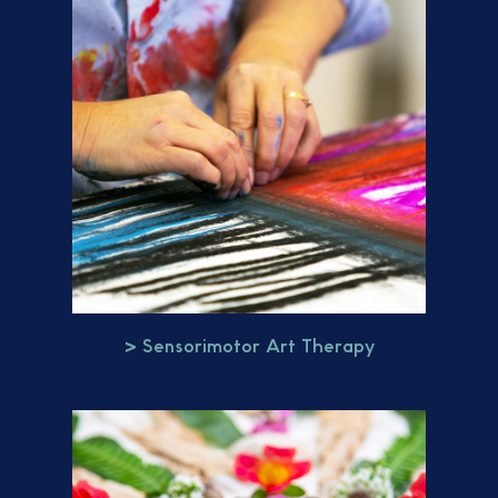
> Sensorimotor Art Therapy