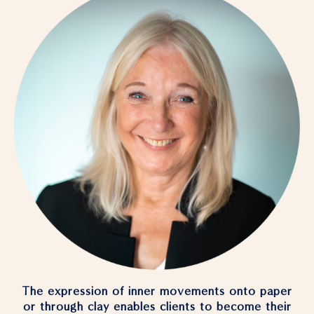
The expression of inner movements onto paper
or through clay enables clients to become their