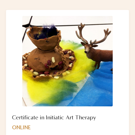
Certificate in Initiatic Art Therapy
ONLINE