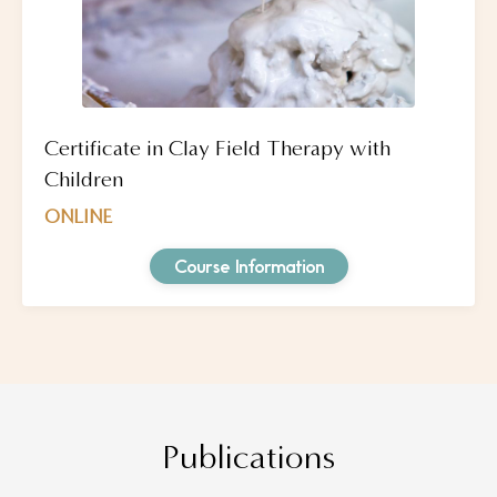
Certificate in Clay Field Therapy with
Children
ONLINE
Course Information
Publications