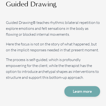
Guided Drawing
Guided Drawing® teaches rhythmic bilateral repetition to
explore emotions and felt sensations in the body as
flowing or blocked internal movements.
Here the focus is not on the story of what happened, but
on the implicit responses needed in that present moment.
The process is self-guided, which is profoundly
empowering for the client, while the therapist has the
option to introduce archetypal shapes as interventions to
structure and support this bottom-up approach.
Learn more