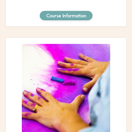
Course Information