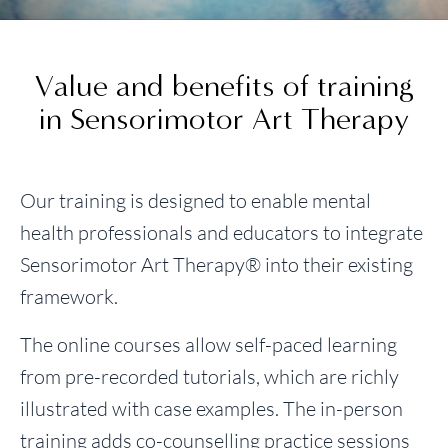
Value and benefits of training
in Sensorimotor Art Therapy
Our training is designed to enable mental
health professionals and educators to integrate
Sensorimotor Art Therapy® into their existing
framework.
The online courses allow self-paced learning
from pre-recorded tutorials, which are richly
illustrated with case examples. The in-person
training adds co-counselling practice sessions