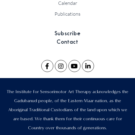
Calendar
Publications
Subscribe
Contact
The Institute for Sensorimotor Art Therapy acknowledges the
Gadubanud people, of the Eastern Maar nation, as the
Aboriginal Traditional Custodians of the land upon which we
are based. We thank them for their continuous care for
Country over thousands of generations.