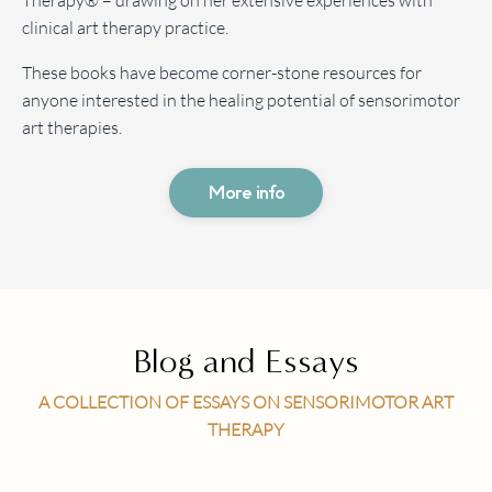
Therapy® – drawing on her extensive experiences with
clinical art therapy practice.
These books have become corner-stone resources for
anyone interested in the healing potential of sensorimotor
art therapies.
More info
Blog and Essays
A COLLECTION OF ESSAYS ON SENSORIMOTOR ART
THERAPY