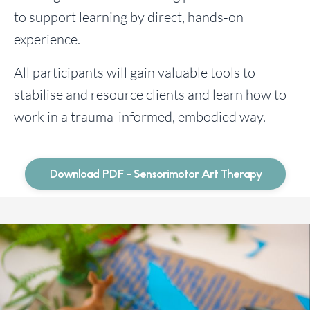
to support learning by direct, hands-on
experience.
All participants will gain valuable tools to
stabilise and resource clients and learn how to
work in a trauma-informed, embodied way.
Download PDF - Sensorimotor Art Therapy