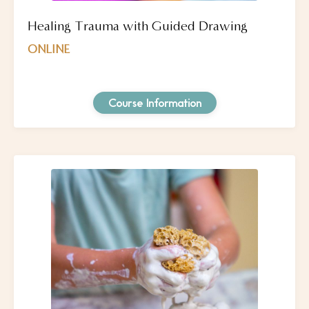
Healing Trauma with Guided Drawing
ONLINE
Course Information