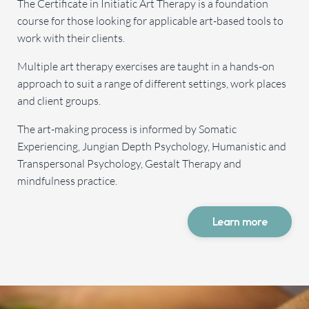
The Certificate in Initiatic Art Therapy is a foundation
course for those looking for applicable art-based tools to
work with their clients.
Multiple art therapy exercises are taught in a hands-on
approach to suit a range of different settings, work places
and client groups.
The art-making process is informed by Somatic
Experiencing, Jungian Depth Psychology, Humanistic and
Transpersonal Psychology, Gestalt Therapy and
mindfulness practice.
Learn more