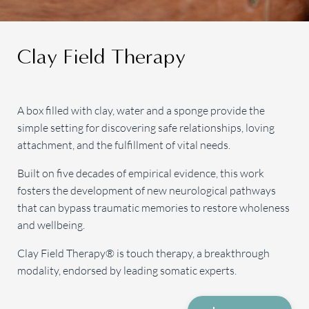
Clay Field Therapy
A box filled with clay, water and a sponge provide the
simple setting for discovering safe relationships, loving
attachment, and the fulfillment of vital needs.
Built on five decades of empirical evidence, this work
fosters the development of new neurological pathways
that can bypass traumatic memories to restore wholeness
and wellbeing.
Clay Field Therapy® is touch therapy, a breakthrough
modality, endorsed by leading somatic experts.