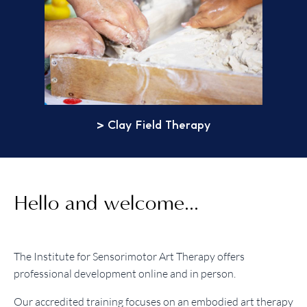
> Clay Field Therapy
Hello and welcome...
The Institute for Sensorimotor Art Therapy offers
professional development online and in person.
Our accredited training focuses on an embodied art therapy