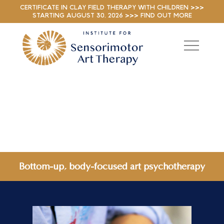
CERTIFICATE IN CLAY FIELD THERAPY WITH CHILDREN >>>
STARTING AUGUST 30, 2026 >>> FIND OUT MORE
Bottom-up, body-focused art psychotherapy