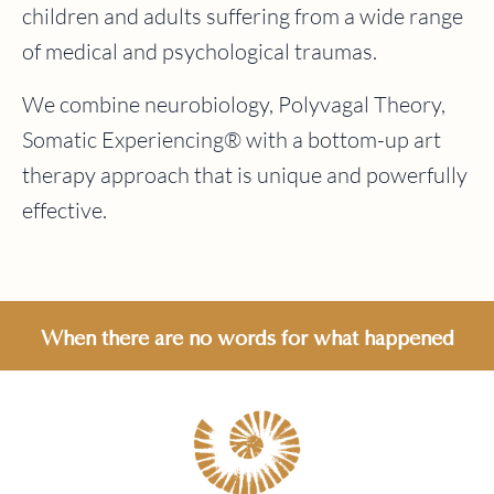
children and adults suffering from a wide range
of medical and psychological traumas.
We combine neurobiology, Polyvagal Theory,
Somatic Experiencing® with a bottom-up art
therapy approach that is unique and powerfully
effective.
When there are no words for what happened