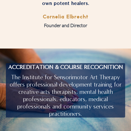
own potent healers.
Cornelia Elbrecht
Founder and Director
ACCREDITATION & COURSE RECOGNITION
The Institute for Sensorimotor Art Therapy
offers professional development training for
creative arts therapists, mental health
professionals, educators, medical
professionals and community services
practitioners.