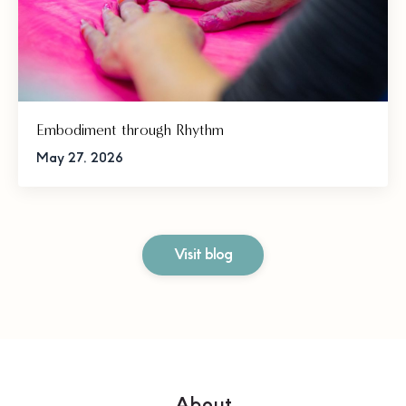
Embodiment through Rhythm
May 27, 2026
Visit blog
About