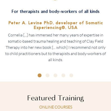
For therapists and body-workers of all kinds
Peter A. Levine PhD, developer of
Somatic
Experiencing®, USA
Cornelia [...] has immersed her many years of expertise in
somatic-based trauma healing and teaching of Clay Field
Therapy into her new book [... which] I recommend not only
to child practitioners but to therapists and body-workers of
all kinds.
Featured Training
ONLINE COURSES