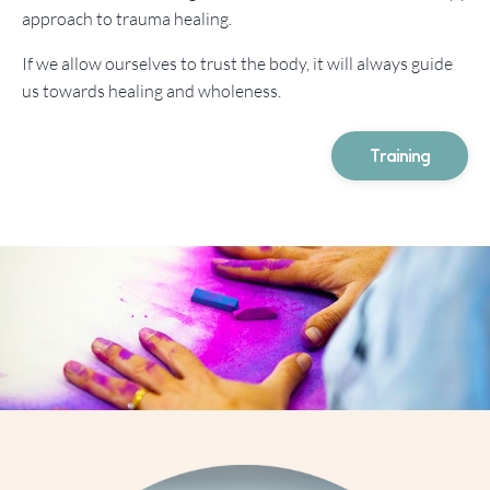
approach to trauma healing.
If we allow ourselves to trust the body, it will always guide
us towards healing and wholeness.
Training