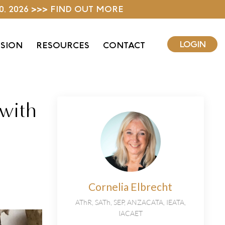
0, 2026 >>> FIND OUT MORE
LOGIN
ISION
RESOURCES
CONTACT
 with
Cornelia Elbrecht
AThR, SATh, SEP, ANZACATA, IEATA,
IACAET