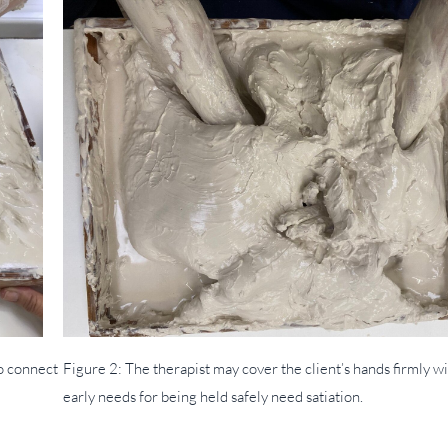
to connect
Figure 2: The therapist may cover the client’s hands firmly wit
early needs for being held safely need satiation.