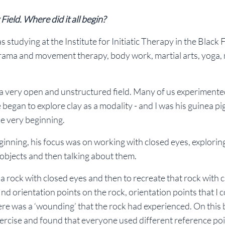
Field. Where did it all begin?
 studying at the Institute for Initiatic Therapy in the Black F
drama and movement therapy, body work, martial arts, yoga,
ll a very open and unstructured field. Many of us experimente
gan to explore clay as a modality - and I was his guinea pig
he very beginning.
beginning, his focus was on working with closed eyes, exploring
 objects and then talking about them.
a rock with closed eyes and then to recreate that rock with cl
 find orientation points on the rock, orientation points that I 
ere was a ‘wounding’ that the rock had experienced. On this b
xercise and found that everyone used different reference poi