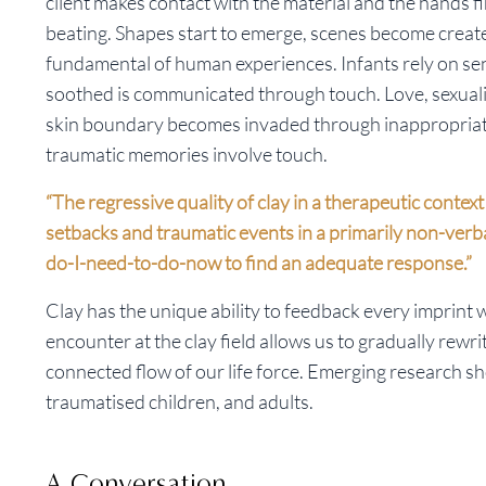
client makes contact with the material and the hands fi
beating. Shapes start to emerge, scenes become create
fundamental of human experiences. Infants rely on sen
soothed is communicated through touch. Love, sexuali
skin boundary becomes invaded through inappropriate
traumatic memories involve touch.
“The regressive quality of clay in a therapeutic conte
setbacks and traumatic events in a primarily non-verb
do-I-need-to-do-now to find an adequate response.”
Clay has the unique ability to feedback every imprint we
encounter at the clay field allows us to gradually rewri
connected flow of our life force. Emerging research sh
traumatised children, and adults.
A Conversation