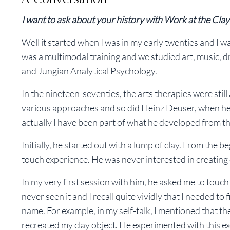
I want to ask about your history with Work at the Clay 
Well it started when I was in my early twenties and I was
was a multimodal training and we studied art, music, 
and Jungian Analytical Psychology.
In the nineteen-seventies, the arts therapies were sti
various approaches and so did Heinz Deuser, when he be
actually I have been part of what he developed from t
Initially, he started out with a lump of clay. From the 
touch experience. He was never interested in creating
In my very first session with him, he asked me to touch 
never seen it and I recall quite vividly that I needed to
name. For example, in my self-talk, I mentioned that th
recreated my clay object. He experimented with this e