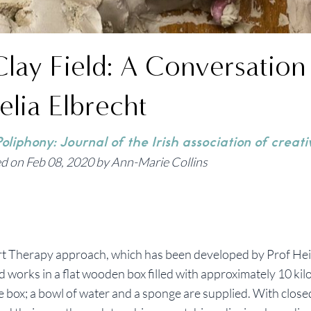
Clay Field: A Conversation
elia Elbrecht
oliphony: Journal of the Irish association of creati
d on Feb 08, 2020 by Ann-Marie Collins
Art Therapy approach, which has been developed by Prof He
 works in a flat wooden box filled with approximately 10 kilo
ire box; a bowl of water and a sponge are supplied. With close