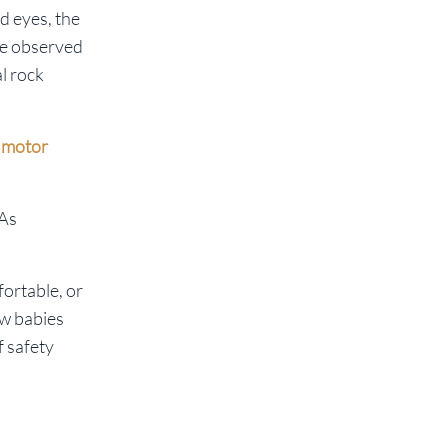
d eyes, the
 We observed
al rock
r motor
 As
fortable, or
ow babies
f safety