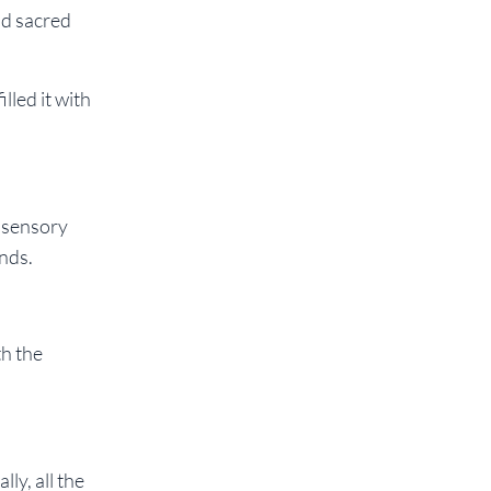
ld sacred
lled it with
s sensory
ands.
th the
ly, all the