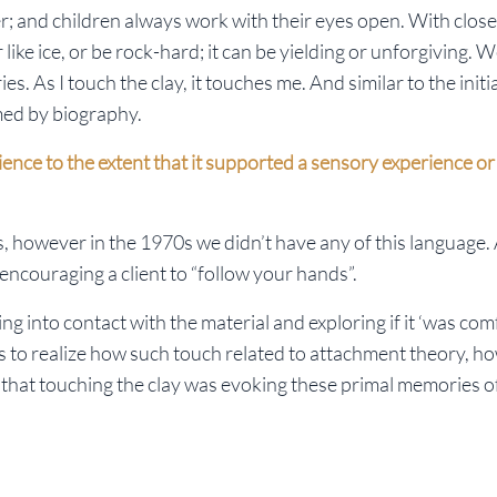
r; and children always work with their eyes open. With close
 or like ice, or be rock-hard; it can be yielding or unforgiving.
 As I touch the clay, it touches me. And similar to the initi
med by biography.
ence to the extent that it supported a sensory experience o
, however in the 1970s we didn’t have any of this language.
encouraging a client to “follow your hands”.
g into contact with the material and exploring if it ‘was com
ears to realize how such touch related to attachment theory, h
that touching the clay was evoking these primal memories o