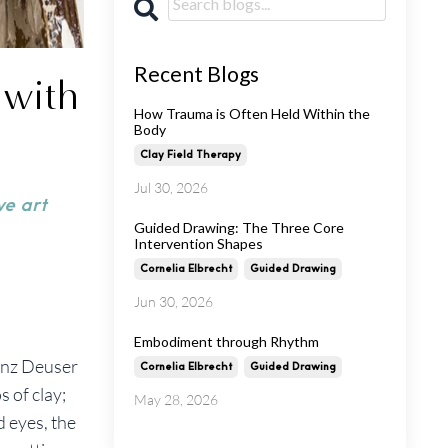
Recent Blogs
 with
How Trauma is Often Held Within the
Body
Clay Field Therapy
Jul 30, 2026
ve art
Guided Drawing: The Three Core
Intervention Shapes
Cornelia Elbrecht
Guided Drawing
Jun 30, 2026
Embodiment through Rhythm
inz Deuser
Cornelia Elbrecht
Guided Drawing
s of clay;
May 28, 2026
d eyes, the