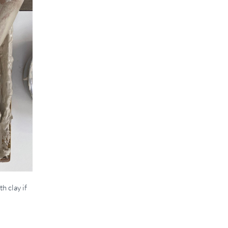
h clay if