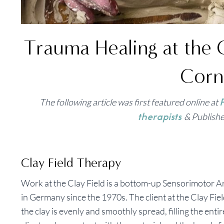
Trauma Healing at the 
Corn
The following article was first featured online at
P
& Publishe
therapists
Clay Field Therapy
Work at the Clay Field is a bottom-up Sensorimotor 
in Germany since the 1970s. The client at the Clay Field
the clay is evenly and smoothly spread, filling the ent