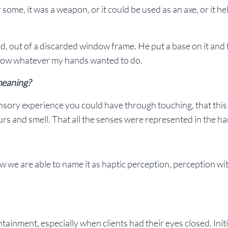
me, it was a weapon, or it could be used as an axe, or it he
d, out of a discarded window frame. He put a base on it and fi
ollow whatever my hands wanted to do.
 meaning?
nsory experience you could have through touching, that thi
rs and smell. That all the senses were represented in the h
ow we are able to name it as haptic perception, perception wi
ainment, especially when clients had their eyes closed. Initial