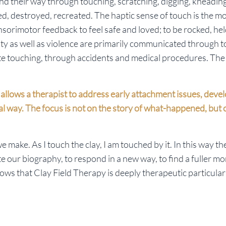
nd their way through touching, scratching, digging, kneading
d, destroyed, recreated. The haptic sense of touch is the m
sorimotor feedback to feel safe and loved; to be rocked, he
ty as well as violence are primarily communicated through 
 touching, through accidents and medical procedures. The 
xt allows a therapist to address early attachment issues, dev
al way. The focus is not on the story of what-happened, but
 make. As I touch the clay, I am touched by it. In this way th
te our biography, to respond in a new way, to find a fuller mo
ows that Clay Field Therapy is deeply therapeutic particular