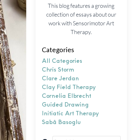
This blog features a growing
collection of essays about our
work with Sensorimotor Art
Therapy.
Categories
All Categories
Chris Storm
Clare Jerdan
Clay Field Therapy
Cornelia Elbrecht
Guided Drawing
Initiatic Art Therapy
Sabâ Basoglu