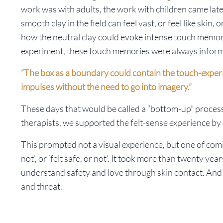
work was with adults, the work with children came late
smooth clay in the field can feel vast, or feel like skin,
how the neutral clay could evoke intense touch memories.
experiment, these touch memories were always infor
“The box as a boundary could contain the touch-experi
impulses without the need to go into imagery.”
These days that would be called a “bottom-up” process
therapists, we supported the felt-sense experience by 
This prompted not a visual experience, but one of comin
not’, or ‘felt safe, or not’. It took more than twenty y
understand safety and love through skin contact. And 
and threat.