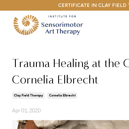
CERTIFICATE IN CLAY FIEL
Trauma Healing at the C
Cornelia Elbrecht
Clay Field Therapy
Cornelia Elbrecht
Apr 01, 2020