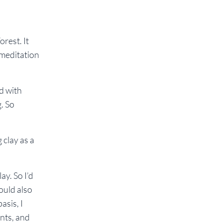
orest. It
 meditation
d with
. So
 clay as a
ay. So I’d
could also
asis, I
nts, and