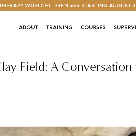
D THERAPY WITH CHILDREN >>> STARTING AUGUST 3
ABOUT
TRAINING
COURSES
SUPERV
lay Field: A Conversation