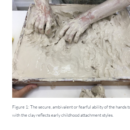
Figure 1: The secure, ambivalent or fearful ability of the hands 
with the clay reflects early childhood attachment styles.