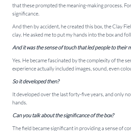
that these prompted the meaning-making process. For so
significance.
And then by accident, he created this box, the Clay Fiel
clay. He asked me to put my hands into the box and f
And it was the sense of touch that led people to their
Yes. He became fascinated by the complexity of the se
experience actually included images, sound, even colou
So it developed then?
It developed over the last forty-five years, and only n
hands.
Can you talk about the significance of the box?
The field became significant in providing a sense of cont