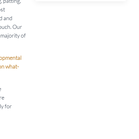
, patting,
ost
ld and
touch. Our
majority of
elopmental
 on what-
e
re
ly for