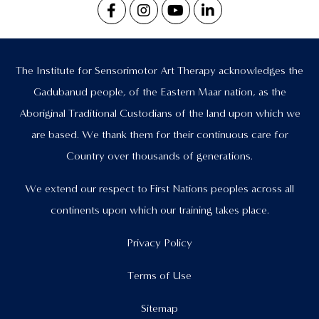
The Institute for Sensorimotor Art Therapy acknowledges the
Gadubanud people, of the Eastern Maar nation, as the
Aboriginal Traditional Custodians of the land upon which we
are based. We thank them for their continuous care for
Country over thousands of generations.
We extend our respect to First Nations peoples across all
continents upon which our training takes place.
Privacy Policy
Terms of Use
Sitemap