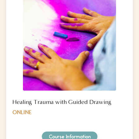
Healing Trauma with Guided Drawing
ONLINE
Course Information