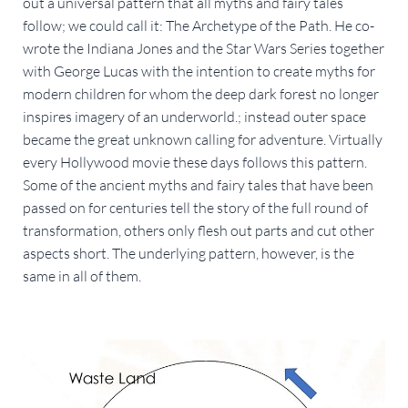
out a universal pattern that all myths and fairy tales
follow; we could call it: The Archetype of the Path. He co-
wrote the Indiana Jones and the Star Wars Series together
with George Lucas with the intention to create myths for
modern children for whom the deep dark forest no longer
inspires imagery of an underworld.; instead outer space
became the great unknown calling for adventure. Virtually
every Hollywood movie these days follows this pattern.
Some of the ancient myths and fairy tales that have been
passed on for centuries tell the story of the full round of
transformation, others only flesh out parts and cut other
aspects short. The underlying pattern, however, is the
same in all of them.