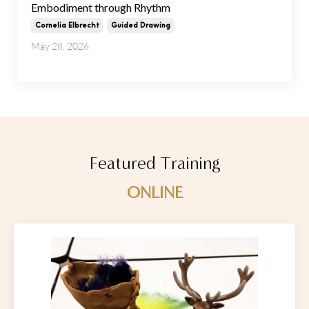
Embodiment through Rhythm
Cornelia Elbrecht
Guided Drawing
May 28, 2026
Featured Training
ONLINE