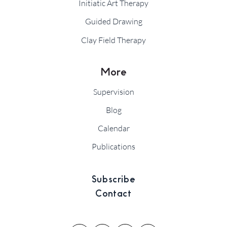
Initiatic Art Therapy
Guided Drawing
Clay Field Therapy
More
Supervision
Blog
Calendar
Publications
Subscribe
Contact