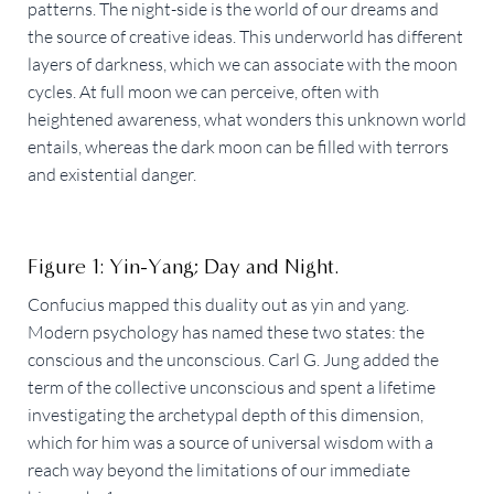
patterns. The night-side is the world of our dreams and
the source of creative ideas. This underworld has different
layers of darkness, which we can associate with the moon
cycles. At full moon we can perceive, often with
heightened awareness, what wonders this unknown world
entails, whereas the dark moon can be filled with terrors
and existential danger.
Figure 1: Yin-Yang; Day and Night.
Confucius mapped this duality out as yin and yang.
Modern psychology has named these two states: the
conscious and the unconscious. Carl G. Jung added the
term of the collective unconscious and spent a lifetime
investigating the archetypal depth of this dimension,
which for him was a source of universal wisdom with a
reach way beyond the limitations of our immediate