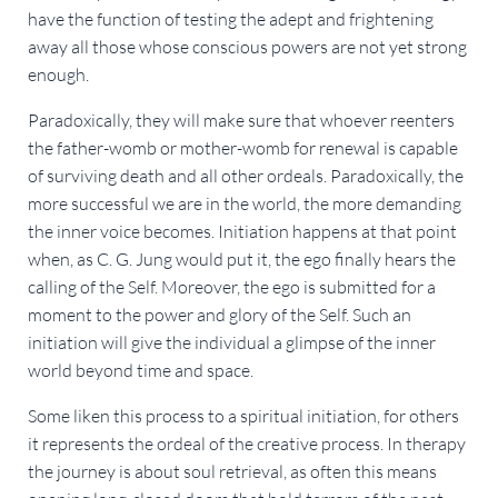
have the function of testing the adept and frightening
away all those whose conscious powers are not yet strong
enough.
Paradoxically, they will make sure that whoever reenters
the father-womb or mother-womb for renewal is capable
of surviving death and all other ordeals. Paradoxically, the
more successful we are in the world, the more demanding
the inner voice becomes. Initiation happens at that point
when, as C. G. Jung would put it, the ego finally hears the
calling of the Self. Moreover, the ego is submitted for a
moment to the power and glory of the Self. Such an
initiation will give the individual a glimpse of the inner
world beyond time and space.
Some liken this process to a spiritual initiation, for others
it represents the ordeal of the creative process. In therapy
the journey is about soul retrieval, as often this means