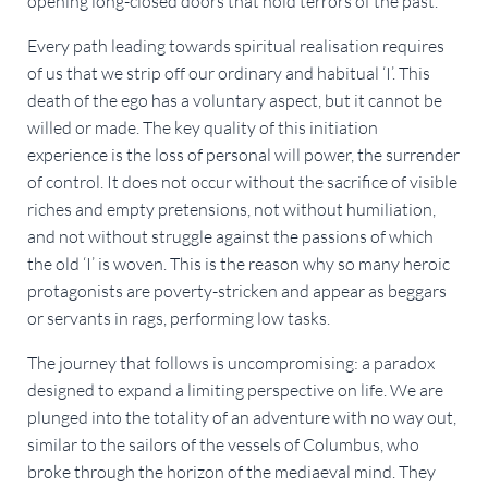
opening long-closed doors that hold terrors of the past.
Every path leading towards spiritual realisation requires
of us that we strip off our ordinary and habitual ‘I’. This
death of the ego has a voluntary aspect, but it cannot be
willed or made. The key quality of this initiation
experience is the loss of personal will power, the surrender
of control. It does not occur without the sacrifice of visible
riches and empty pretensions, not without humiliation,
and not without struggle against the passions of which
the old ‘I’ is woven. This is the reason why so many heroic
protagonists are poverty-stricken and appear as beggars
or servants in rags, performing low tasks.
The journey that follows is uncompromising: a paradox
designed to expand a limiting perspective on life. We are
plunged into the totality of an adventure with no way out,
similar to the sailors of the vessels of Columbus, who
broke through the horizon of the mediaeval mind. They