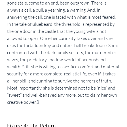
gone stale, come to an end, been outgrown. There is
always a call, a pull, a yearning, a warning. And, in
answering the call, one is faced with what is most feared.
In the tale of Bluebeard, the threshold is represented by
the one door in the castle that the young wife is not
allowed to open. Once her curiosity takes over and she
uses the forbidden key and enters, hell breaks loose. She is
confronted with the dark family secrets, the murdered ex-
wives, the predatory shadow-world of her husband’s
wealth. Still, she is willing to sacrifice comfort and material
security for a more complete, realistic life, even if it takes
all her skill and cunning to survive the horrors of truth.
Most importantly, she is determined not to be “nice” and
“sweet” and well-behaved any more, but to claim her own
creative power.8
Figure 4: The Return