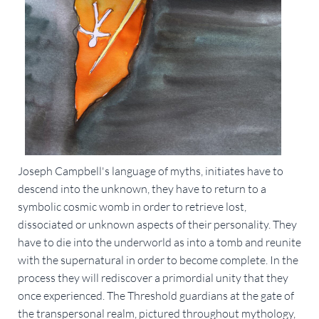
Joseph Campbell's language of myths, initiates have to
descend into the unknown, they have to return to a
symbolic cosmic womb in order to retrieve lost,
dissociated or unknown aspects of their personality. They
have to die into the underworld as into a tomb and reunite
with the supernatural in order to become complete. In the
process they will rediscover a primordial unity that they
once experienced. The Threshold guardians at the gate of
the transpersonal realm, pictured throughout mythology,