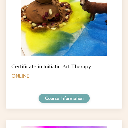
Certificate in Initiatic Art Therapy
ONLINE
Course Information