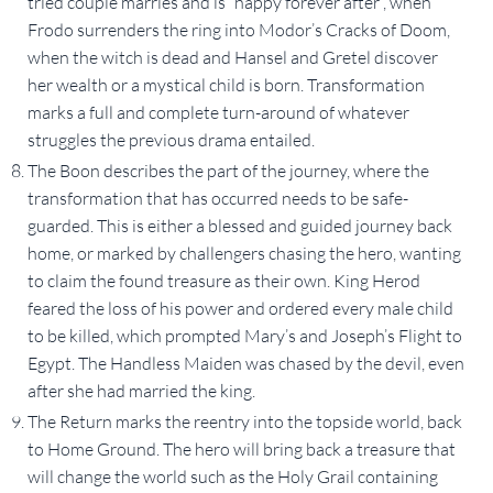
tried couple marries and is “happy forever after”, when
Frodo surrenders the ring into Modor’s Cracks of Doom,
when the witch is dead and Hansel and Gretel discover
her wealth or a mystical child is born. Transformation
marks a full and complete turn-around of whatever
struggles the previous drama entailed.
The Boon describes the part of the journey, where the
transformation that has occurred needs to be safe-
guarded. This is either a blessed and guided journey back
home, or marked by challengers chasing the hero, wanting
to claim the found treasure as their own. King Herod
feared the loss of his power and ordered every male child
to be killed, which prompted Mary’s and Joseph’s Flight to
Egypt. The Handless Maiden was chased by the devil, even
after she had married the king.
The Return marks the reentry into the topside world, back
to Home Ground. The hero will bring back a treasure that
will change the world such as the Holy Grail containing