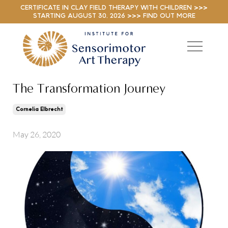
CERTIFICATE IN CLAY FIELD THERAPY WITH CHILDREN >>>
STARTING AUGUST 30, 2026 >>> FIND OUT MORE
The Transformation Journey
Cornelia Elbrecht
May 26, 2020