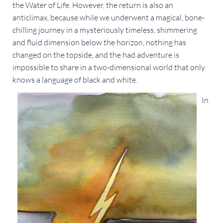
the Water of Life. However, the return is also an
anticlimax, because while we underwent a magical, bone-
chilling journey in a mysteriously timeless, shimmering
and fluid dimension below the horizon, nothing has
changed on the topside, and the had adventure is
impossible to share in a two-dimensional world that only
knows a language of black and white.
In