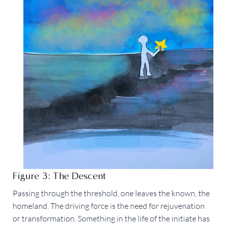
Figure 3: The Descent
Passing through the threshold, one leaves the known, the
homeland. The driving force is the need for rejuvenation
or transformation. Something in the life of the initiate has