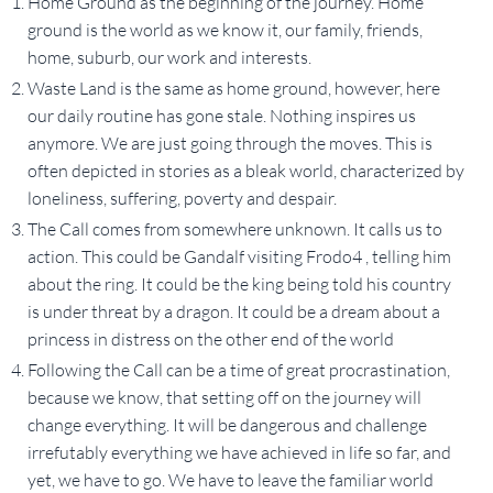
Home Ground as the beginning of the journey. Home
ground is the world as we know it, our family, friends,
home, suburb, our work and interests.
Waste Land is the same as home ground, however, here
our daily routine has gone stale. Nothing inspires us
anymore. We are just going through the moves. This is
often depicted in stories as a bleak world, characterized by
loneliness, suffering, poverty and despair.
The Call comes from somewhere unknown. It calls us to
action. This could be Gandalf visiting Frodo4 , telling him
about the ring. It could be the king being told his country
is under threat by a dragon. It could be a dream about a
princess in distress on the other end of the world
Following the Call can be a time of great procrastination,
because we know, that setting off on the journey will
change everything. It will be dangerous and challenge
irrefutably everything we have achieved in life so far, and
yet, we have to go. We have to leave the familiar world