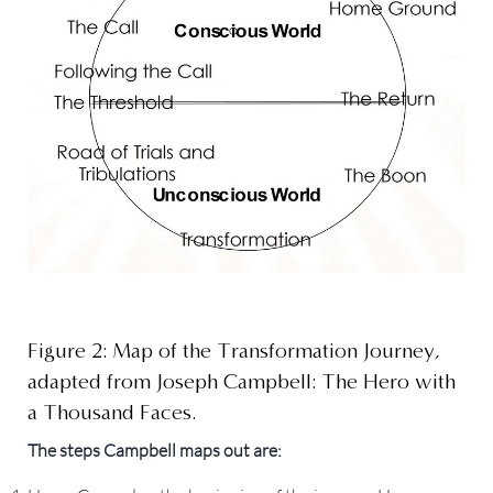
Figure 2: Map of the Transformation Journey,
adapted from Joseph Campbell: The Hero with
a Thousand Faces.
The steps Campbell maps out are: