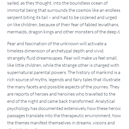
sailed, as they thought, into the boundless ocean of
immortal being that surrounds the cosmos like an endless
serpent biting its tail – and had to be cozened and urged
on like children, because of their fear of fabled leviathans,
mermaids, dragon kings and other monsters of the deep.6
Fear and fascination of the unknown will activate a
timeless dimension of archetypal depth and vivid,
strangely fluid dreamscapes. Fear will make us feel small,
like little children, while the strange other is charged with
supernatural parental powers. The history of mankind is a
rich source of myths, legends and fairy tales that illustrate
the many facets and possible aspects of the journey. They
are reports of heroes and heroines who travelled to the
end of the night and came back transformed. Analytical
psychology has documented extensively how these heroic
passages translate into the therapeutic environment, how
the themes manifest themselves in dreams, visions and