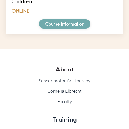
Children
ONLINE
Course Information
About
Sensorimotor Art Therapy
Cornelia Elbrecht
Faculty
Training