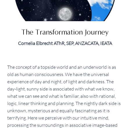
The Transformation Journey
Cornelia Elbrecht AThR, SEP, ANZACATA, IEATA
The concept of a topside world and an underworld is as
old as human consciousness. We have the universal
experience of day and night, of light and darkness. The
day-light, sunny side is associated with what we know,
what we can see and what is familiar, also with rational,
logic, linear thinking and planning. The nightly dark side is
unknown, mysterious and equally fascinating as it is
terrifying. Here we perceive with our intuitive mind,
processing the surroundings in associative image-based