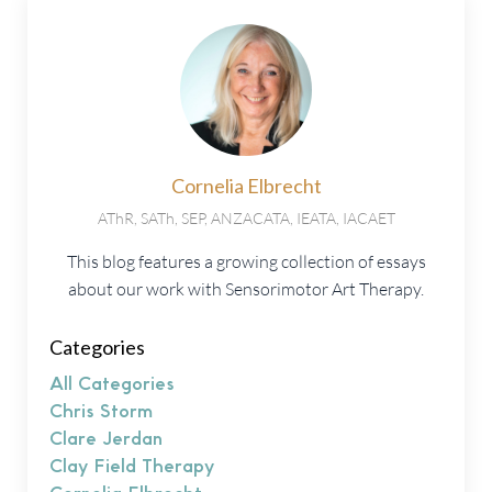
Cornelia Elbrecht
AThR, SATh, SEP, ANZACATA, IEATA, IACAET
This blog features a growing collection of essays
about our work with Sensorimotor Art Therapy.
Categories
All Categories
Chris Storm
Clare Jerdan
Clay Field Therapy