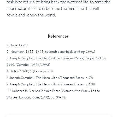
task is to return, to bring back the water of life, to tame the
supernatural so it can become the medicine that will
revive and renew the world.
References:
1 (Jung 1990)
2 (Neumann 1955; 1963; seventh paperback printing 1991)
3 Joseph Campbell, The Hero with a Thousand faces, Harper Collins,
1993 (Campbell 1949/1993)
4 (Tolkin 1968) 5 (Lewis 2008)
6 Joseph Campbell, The Hero with a Thousand Faces, p. 78.
7 Joseph Campbell, The Hero with a Thousand Faces, p. 108
8 Bluebeard in Clarissa Pinkola Estes, Women who Run with the
Wolves, London, Rider, 1992, pp. 39-73.