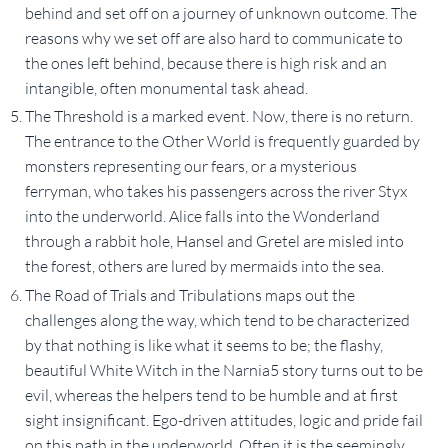
behind and set off on a journey of unknown outcome. The
reasons why we set off are also hard to communicate to
the ones left behind, because there is high risk and an
intangible, often monumental task ahead.
The Threshold is a marked event. Now, there is no return.
The entrance to the Other World is frequently guarded by
monsters representing our fears, or a mysterious
ferryman, who takes his passengers across the river Styx
into the underworld. Alice falls into the Wonderland
through a rabbit hole, Hansel and Gretel are misled into
the forest, others are lured by mermaids into the sea.
The Road of Trials and Tribulations maps out the
challenges along the way, which tend to be characterized
by that nothing is like what it seems to be; the flashy,
beautiful White Witch in the Narnia5 story turns out to be
evil, whereas the helpers tend to be humble and at first
sight insignificant. Ego-driven attitudes, logic and pride fail
on this path in the underworld. Often it is the seemingly