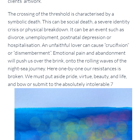
clients’ artwork.
The crossing of the threshold is characterised by a
symbolic death. This can be social death, a severe identity
crisis or physical breakdown. It can be an event such as
divorce, unemployment, postnatal depression or
hospitalisation. An unfaithful lover can cause “crucifixion”
or “dismemberment”. Emotional pain and abandonment
will push us over the brink, onto the rolling waves of the
night-sea journey. Here one-by-one our resistances is
broken. We must put aside pride, virtue, beauty, and life,
and bow or submit to the absolutely intolerable.7