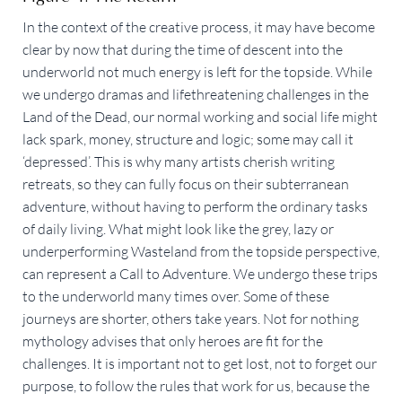
In the context of the creative process, it may have become
clear by now that during the time of descent into the
underworld not much energy is left for the topside. While
we undergo dramas and lifethreatening challenges in the
Land of the Dead, our normal working and social life might
lack spark, money, structure and logic; some may call it
‘depressed’. This is why many artists cherish writing
retreats, so they can fully focus on their subterranean
adventure, without having to perform the ordinary tasks
of daily living. What might look like the grey, lazy or
underperforming Wasteland from the topside perspective,
can represent a Call to Adventure. We undergo these trips
to the underworld many times over. Some of these
journeys are shorter, others take years. Not for nothing
mythology advises that only heroes are fit for the
challenges. It is important not to get lost, not to forget our
purpose, to follow the rules that work for us, because the