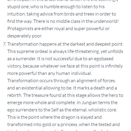
stupid one, who is humble enough to listen to his
intuition, taking advice from birds and trees in order to
find the way. There is no middle class in the underworld!
Protagonists are either royal and super powerful or
desperately poor.
Transformation happens at the darkest and deepest point.
This supreme ordeal is always life-threatening, yet unfolds
as a surrender. It is not successful due to an egobased
victory, because whatever we face at this point is infinitely
more powerful than any human individual.
Transformation occurs through an alignment of forces,
and an existential allowing to be. It marks a death and a
rebirth. The treasure found at this stage allows the hero to
emerge more whole and complete. In Jungian terms the
ego surrenders to the Self as the eternal, wholistic core.
This is the point where the dragon is slayed and
transformed into gold or a princess, when the tested and