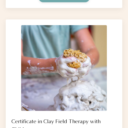
Certificate in Clay Field Therapy with