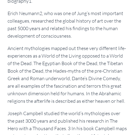
biography1.
Erich Neumann2, who was one of Jung’s most important
colleagues, researched the global history of art over the
past 5000 years and related his findings to the human
development of consciousness.
Ancient mythologies mapped out these very different life-
experiences as a World of the Living opposed to a World
of the Dead. The Egyptian Book of the Dead, the Tibetan
Book of the Dead, the Hades-myths of the pre-Christian
Greek and Roman underworld, Dante’s Divine Comedy,
are all examples of the fascination and terrors this great
unknown dimension held for humans. In the Abrahamic
religions the afterlife is described as either heaven or hell.
Joseph Campbell studied the world’s mythologies over
the past 3000 years and published his research in The
Hero with a Thousand Faces. 3 In his book Campbell maps