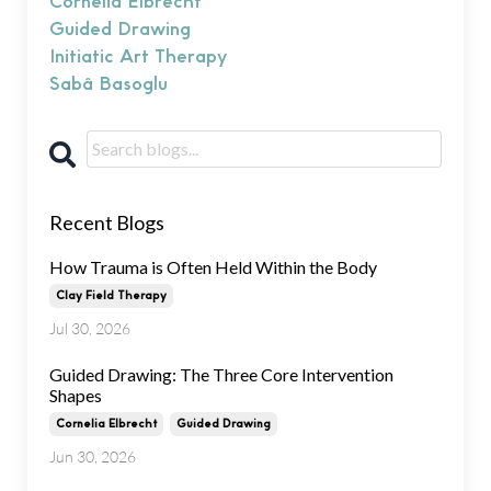
Cornelia Elbrecht
Guided Drawing
Initiatic Art Therapy
Sabâ Basoglu
Recent Blogs
How Trauma is Often Held Within the Body
Clay Field Therapy
Jul 30, 2026
Guided Drawing: The Three Core Intervention
Shapes
Cornelia Elbrecht
Guided Drawing
Jun 30, 2026