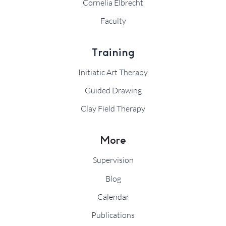
Cornelia Elbrecht
Faculty
Training
Initiatic Art Therapy
Guided Drawing
Clay Field Therapy
More
Supervision
Blog
Calendar
Publications