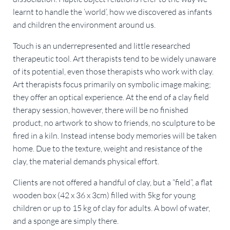
learnt to handle the ‘world’, how we discovered as infants
and children the environment around us.
Touch is an underrepresented and little researched
therapeutic tool. Art therapists tend to be widely unaware
of its potential, even those therapists who work with clay.
Art therapists focus primarily on symbolic image making;
they offer an optical experience. At the end of a clay field
therapy session, however, there will be no finished
product, no artwork to show to friends, no sculpture to be
fired in a kiln. Instead intense body memories will be taken
home. Due to the texture, weight and resistance of the
clay, the material demands physical effort.
Clients are not offered a handful of clay, but a “field”, a flat
wooden box (42 x 36 x 3cm) filled with 5kg for young
children or up to 15 kg of clay for adults. A bowl of water,
and a sponge are simply there.