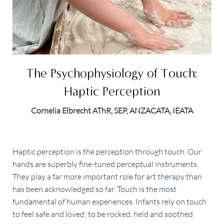
The Psychophysiology of Touch:
Haptic Perception
Cornelia Elbrecht AThR, SEP, ANZACATA, IEATA
Haptic perception is the perception through touch. Our
hands are superbly fine-tuned perceptual instruments.
They play a far more important role for art therapy than
has been acknowledged so far. Touch is the most
fundamental of human experiences. Infants rely on touch
to feel safe and loved; to be rocked, held and soothed