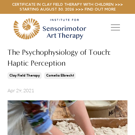
CERTIFICATE IN CLAY FIELD THERAPY WITH CHILDREN >>>
STARTING AUGUST 30, 2026 >>> FIND OUT MORE
The Psychophysiology of Touch:
Haptic Perception
Clay Field Therapy
Cornelia Elbrecht
Apr 29, 2021