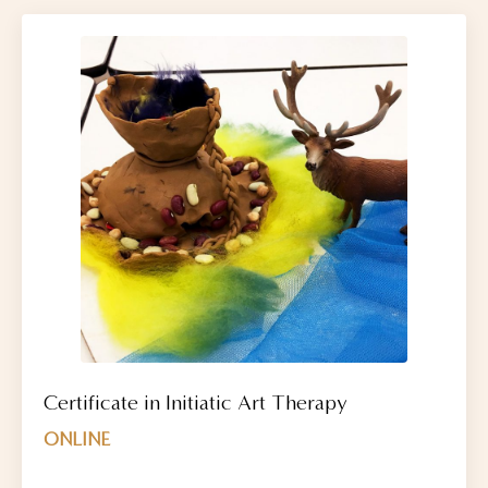
Certificate in Initiatic Art Therapy
ONLINE