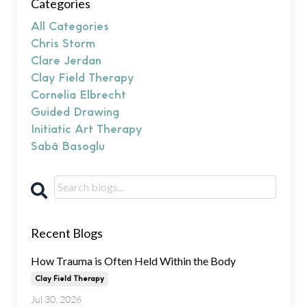
Categories
All Categories
Chris Storm
Clare Jerdan
Clay Field Therapy
Cornelia Elbrecht
Guided Drawing
Initiatic Art Therapy
Sabâ Basoglu
Recent Blogs
How Trauma is Often Held Within the Body
Clay Field Therapy
Jul 30, 2026