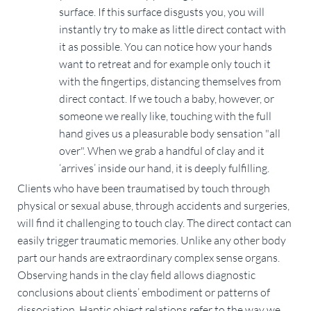
surface. If this surface disgusts you, you will
instantly try to make as little direct contact with
it as possible. You can notice how your hands
want to retreat and for example only touch it
with the fingertips, distancing themselves from
direct contact. If we touch a baby, however, or
someone we really like, touching with the full
hand gives us a pleasurable body sensation "all
over". When we grab a handful of clay and it
‘arrives’ inside our hand, it is deeply fulfilling.
Clients who have been traumatised by touch through
physical or sexual abuse, through accidents and surgeries,
will find it challenging to touch clay. The direct contact can
easily trigger traumatic memories. Unlike any other body
part our hands are extraordinary complex sense organs.
Observing hands in the clay field allows diagnostic
conclusions about clients’ embodiment or patterns of
dissociation. Haptic object relations refer to the way we