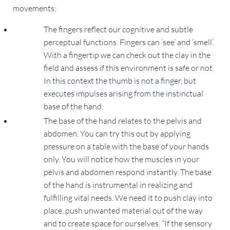
movements:
The fingers reflect our cognitive and subtle
perceptual functions. Fingers can ‘see’ and ‘smell’.
With a fingertip we can check out the clay in the
field and assess if this environment is safe or not.
In this context the thumb is not a finger, but
executes impulses arising from the instinctual
base of the hand.
The base of the hand relates to the pelvis and
abdomen. You can try this out by applying
pressure on a table with the base of your hands
only. You will notice how the muscles in your
pelvis and abdomen respond instantly. The base
of the hand is instrumental in realizing and
fulfilling vital needs. We need it to push clay into
place, push unwanted material out of the way
and to create space for ourselves. “If the sensory