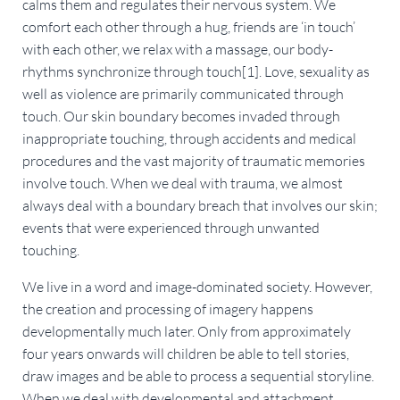
calms them and regulates their nervous system. We
comfort each other through a hug, friends are ‘in touch’
with each other, we relax with a massage, our body-
rhythms synchronize through touch[1]. Love, sexuality as
well as violence are primarily communicated through
touch. Our skin boundary becomes invaded through
inappropriate touching, through accidents and medical
procedures and the vast majority of traumatic memories
involve touch. When we deal with trauma, we almost
always deal with a boundary breach that involves our skin;
events that were experienced through unwanted
touching.
We live in a word and image-dominated society. However,
the creation and processing of imagery happens
developmentally much later. Only from approximately
four years onwards will children be able to tell stories,
draw images and be able to process a sequential storyline.
When we deal with developmental and attachment