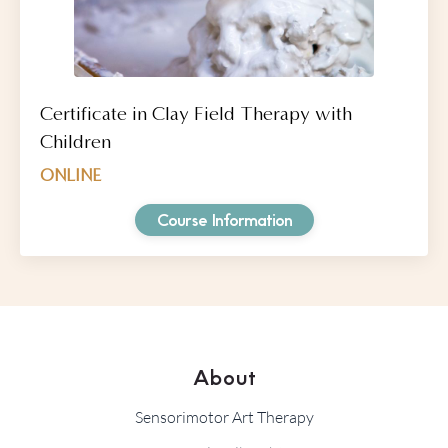
Certificate in Clay Field Therapy with
Children
ONLINE
Course Information
About
Sensorimotor Art Therapy