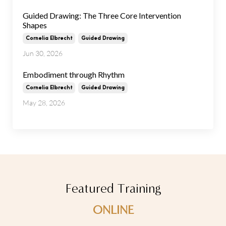
Guided Drawing: The Three Core Intervention
Shapes
Cornelia Elbrecht
Guided Drawing
Jun 30, 2026
Embodiment through Rhythm
Cornelia Elbrecht
Guided Drawing
May 28, 2026
Featured Training
ONLINE