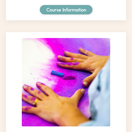
Course Information