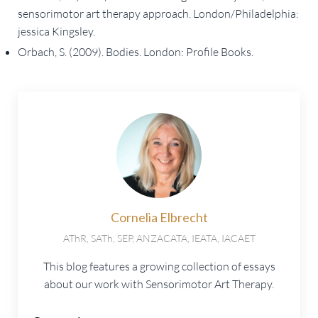
sensorimotor art therapy approach. London/Philadelphia:
jessica Kingsley.
Orbach, S. (2009). Bodies. London: Profile Books.
Cornelia Elbrecht
AThR, SATh, SEP, ANZACATA, IEATA, IACAET
This blog features a growing collection of essays
about our work with Sensorimotor Art Therapy.