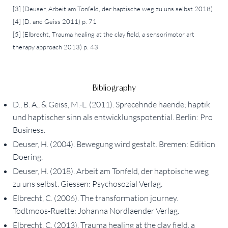
[3] (Deuser, Arbeit am Tonfeld, der haptische weg zu uns selbst 2018)
[4] (D. and Geiss 2011) p. 71
[5] (Elbrecht, Trauma healing at the clay field, a sensorimotor art
therapy approach 2013) p. 43
Bibliography
D., B. A., & Geiss, M.-L. (2011). Sprecehnde haende; haptik
und haptischer sinn als entwicklungspotential. Berlin: Pro
Business.
Deuser, H. (2004). Bewegung wird gestalt. Bremen: Edition
Doering.
Deuser, H. (2018). Arbeit am Tonfeld, der haptoische weg
zu uns selbst. Giessen: Psychosozial Verlag.
Elbrecht, C. (2006). The transformation journey.
Todtmoos-Ruette: Johanna Nordlaender Verlag.
Elbrecht, C. (2013). Trauma healing at the clay field, a