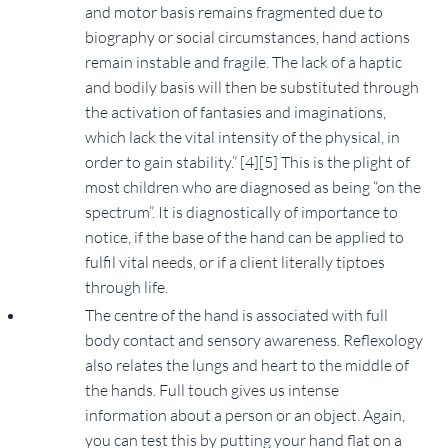
and motor basis remains fragmented due to
biography or social circumstances, hand actions
remain instable and fragile. The lack of a haptic
and bodily basis will then be substituted through
the activation of fantasies and imaginations,
which lack the vital intensity of the physical, in
order to gain stability.” [4][5] This is the plight of
most children who are diagnosed as being “on the
spectrum”. It is diagnostically of importance to
notice, if the base of the hand can be applied to
fulfil vital needs, or if a client literally tiptoes
through life.
The centre of the hand is associated with full
body contact and sensory awareness. Reflexology
also relates the lungs and heart to the middle of
the hands. Full touch gives us intense
information about a person or an object. Again,
you can test this by putting your hand flat on a