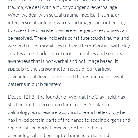
trauma, we deal with a much younger pre-verbal age.
When we deal with sexual trauma, medical trauma, or
interpersonal violence, words and images are not enough
to access the brainstem, where emergency responses can
be resolved. These incidents constitute touch trauma, and
we need touch-modalities to treat them. Contact with clay
creates a feedback loop of motor impulses and sensory
awareness that is non-verbal and not image based. It
appeals to the sensorimotor needs of our earliest
psychological development and the instinctual survival
patterns in our brainstem.
Deuser [2][3], the founder of Work at the Clay Field, has
studied haptic perception for decades. Similar to
palmology, acupressure, acupuncture and reflexology he
has linked certain parts of the hands to specific organs and
regions of the body. However, he has added a
psychological and perceptual dimension to hand