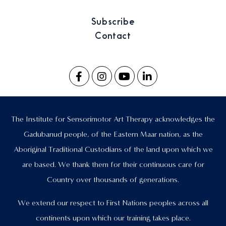
Subscribe
Contact
The Institute for Sensorimotor Art Therapy acknowledges the
Gadubanud people, of the Eastern Maar nation, as the
Aboriginal Traditional Custodians of the land upon which we
are based. We thank them for their continuous care for
Country over thousands of generations.
We extend our respect to First Nations peoples across all
continents upon which our training takes place.