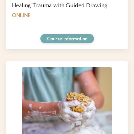
Healing Trauma with Guided Drawing
ONLINE
Course Information