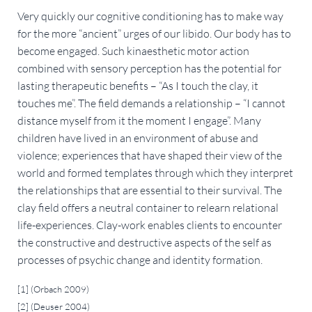
Very quickly our cognitive conditioning has to make way
for the more “ancient” urges of our libido. Our body has to
become engaged. Such kinaesthetic motor action
combined with sensory perception has the potential for
lasting therapeutic benefits – “As I touch the clay, it
touches me”. The field demands a relationship – “I cannot
distance myself from it the moment I engage”. Many
children have lived in an environment of abuse and
violence; experiences that have shaped their view of the
world and formed templates through which they interpret
the relationships that are essential to their survival. The
clay field offers a neutral container to relearn relational
life-experiences. Clay-work enables clients to encounter
the constructive and destructive aspects of the self as
processes of psychic change and identity formation.
[1] (Orbach 2009)
[2] (Deuser 2004)