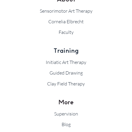
Sensorimotor Art Therapy
Cornelia Elbrecht
Faculty
Training
Initiatic Art Therapy
Guided Drawing
Clay Field Therapy
More
Supervision
Blog