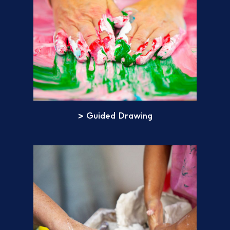
> Guided Drawing