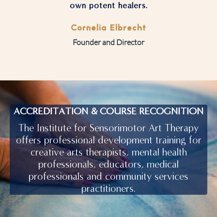
own potent healers.
Cornelia Elbrecht
Founder and Director
ACCREDITATION & COURSE RECOGNITION
The Institute for Sensorimotor Art Therapy
offers professional development training for
creative arts therapists, mental health
professionals, educators, medical
professionals and community services
practitioners.