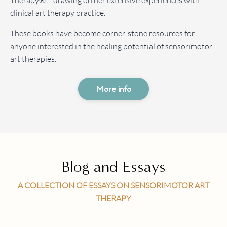
Therapy® – drawing on her extensive experiences with
clinical art therapy practice.
These books have become corner-stone resources for
anyone interested in the healing potential of sensorimotor
art therapies.
More info
Blog and Essays
A COLLECTION OF ESSAYS ON SENSORIMOTOR ART
THERAPY