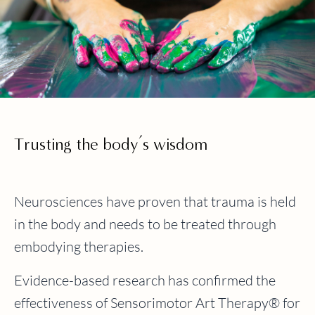
Trusting the body’s wisdom
Neurosciences have proven that trauma is held
in the body and needs to be treated through
embodying therapies.
Evidence-based research has confirmed the
effectiveness of Sensorimotor Art Therapy® for