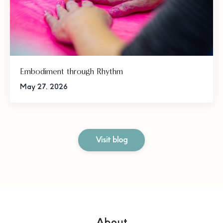
Embodiment through Rhythm
May 27, 2026
Visit blog
About