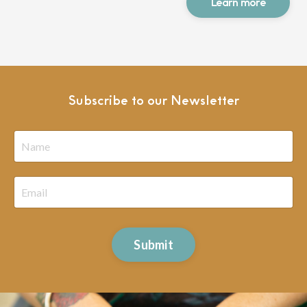
Learn more
Subscribe to our Newsletter
Submit