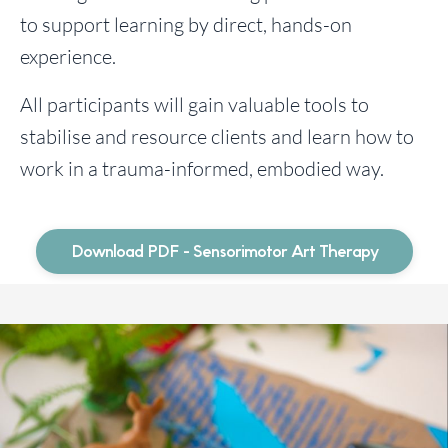
to support learning by direct, hands-on
experience.
All participants will gain valuable tools to
stabilise and resource clients and learn how to
work in a trauma-informed, embodied way.
Download PDF - Sensorimotor Art Therapy