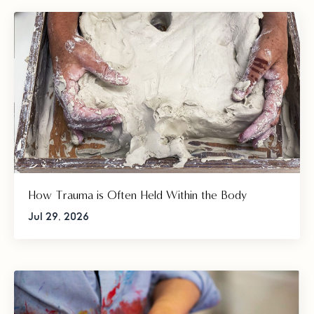
How Trauma is Often Held Within the Body
Jul 29, 2026