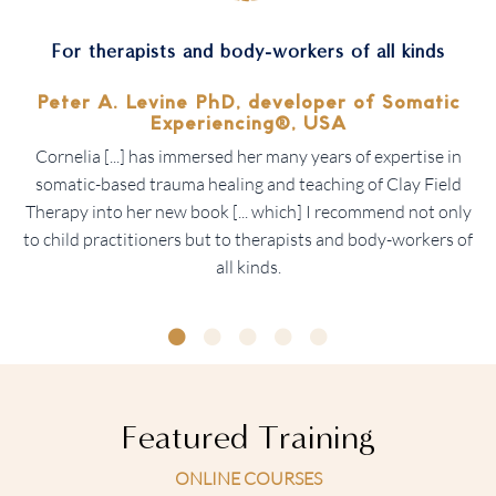
For therapists and body-workers of all kinds
Peter A. Levine PhD, developer of
Somatic
Experiencing®, USA
Cornelia [...] has immersed her many years of expertise in
somatic-based trauma healing and teaching of Clay Field
Therapy into her new book [... which] I recommend not only
to child practitioners but to therapists and body-workers of
all kinds.
Featured Training
ONLINE COURSES