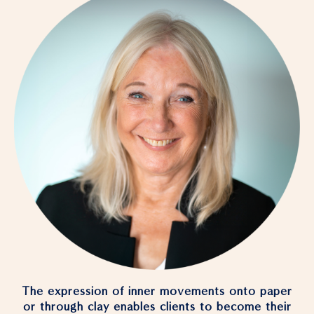
The expression of inner movements onto paper
or through clay enables clients to become their