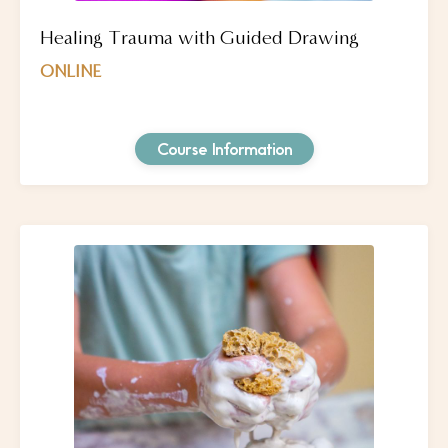
Healing Trauma with Guided Drawing
ONLINE
Course Information