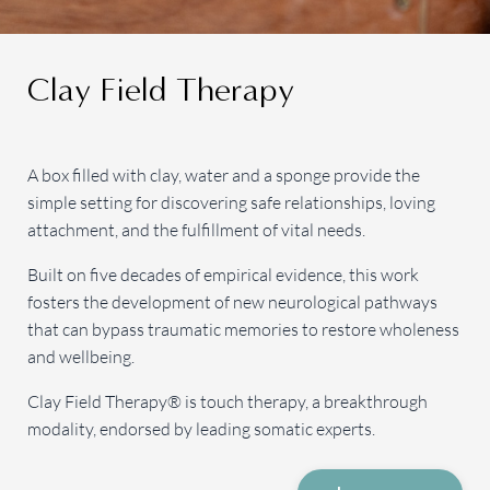
Clay Field Therapy
A box filled with clay, water and a sponge provide the
simple setting for discovering safe relationships, loving
attachment, and the fulfillment of vital needs.
Built on five decades of empirical evidence, this work
fosters the development of new neurological pathways
that can bypass traumatic memories to restore wholeness
and wellbeing.
Clay Field Therapy® is touch therapy, a breakthrough
modality, endorsed by leading somatic experts.