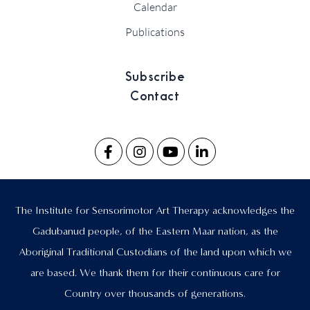
Calendar
Publications
Subscribe
Contact
The Institute for Sensorimotor Art Therapy acknowledges the
Gadubanud people, of the Eastern Maar nation, as the
Aboriginal Traditional Custodians of the land upon which we
are based. We thank them for their continuous care for
Country over thousands of generations.