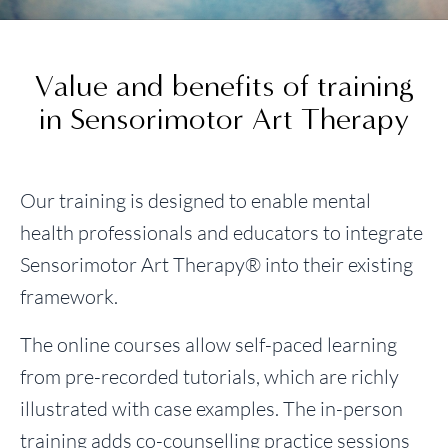
Value and benefits of training
in Sensorimotor Art Therapy
Our training is designed to enable mental
health professionals and educators to integrate
Sensorimotor Art Therapy® into their existing
framework.
The online courses allow self-paced learning
from pre-recorded tutorials, which are richly
illustrated with case examples. The in-person
training adds co-counselling practice sessions