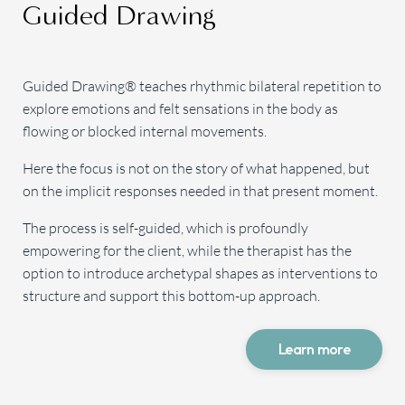
Guided Drawing
Guided Drawing® teaches rhythmic bilateral repetition to
explore emotions and felt sensations in the body as
flowing or blocked internal movements.
Here the focus is not on the story of what happened, but
on the implicit responses needed in that present moment.
The process is self-guided, which is profoundly
empowering for the client, while the therapist has the
option to introduce archetypal shapes as interventions to
structure and support this bottom-up approach.
Learn more