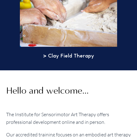
> Clay Field Therapy
Hello and welcome...
The Institute for Sensorimotor Art Therapy offers
professional development online and in person.
Our accredited training focuses on an embodied art therapy