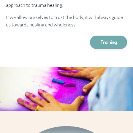
approach to trauma healing.
If we allow ourselves to trust the body, it will always guide
us towards healing and wholeness.
Training