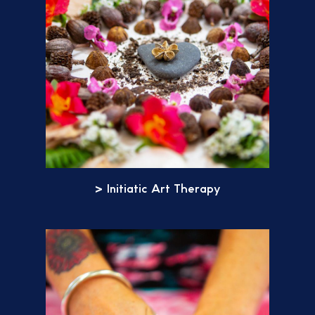
> Initiatic Art Therapy