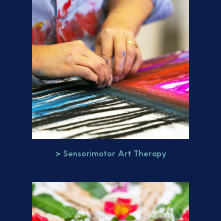
> Sensorimotor Art Therapy