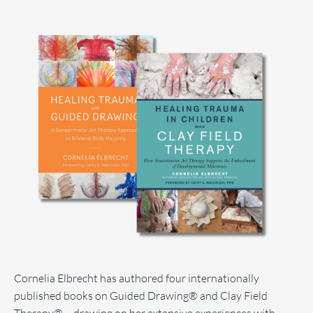
Cornelia Elbrecht has authored four internationally
published books on Guided Drawing® and Clay Field