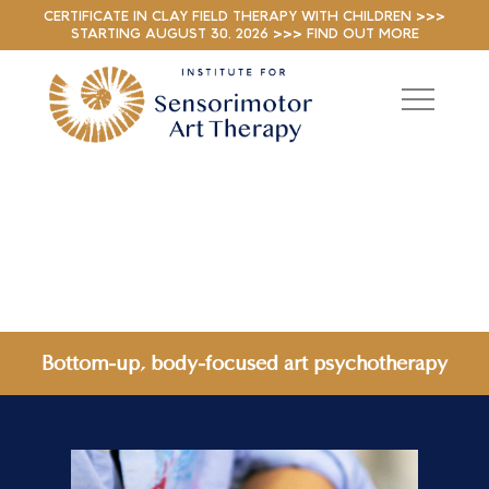
CERTIFICATE IN CLAY FIELD THERAPY WITH CHILDREN >>>
STARTING AUGUST 30, 2026 >>> FIND OUT MORE
Bottom-up, body-focused art psychotherapy