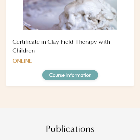
Certificate in Clay Field Therapy with
Children
ONLINE
Course Information
Publications