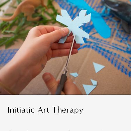
Initiatic Art Therapy