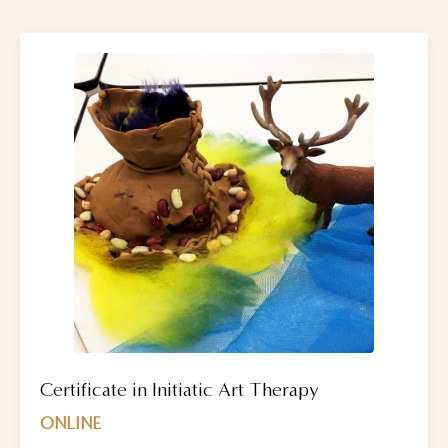
Certificate in Initiatic Art Therapy
ONLINE