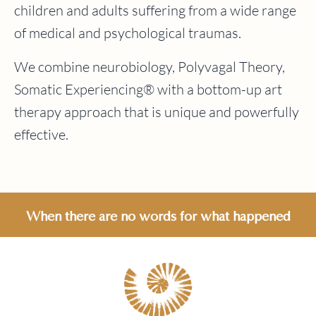
children and adults suffering from a wide range
of medical and psychological traumas.
We combine neurobiology, Polyvagal Theory,
Somatic Experiencing® with a bottom-up art
therapy approach that is unique and powerfully
effective.
When there are no words for what happened