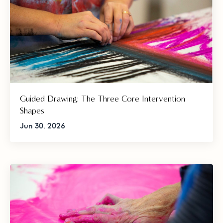
Guided Drawing: The Three Core Intervention
Shapes
Jun 30, 2026