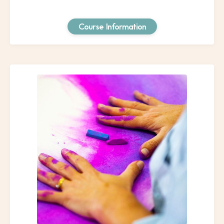
Course Information