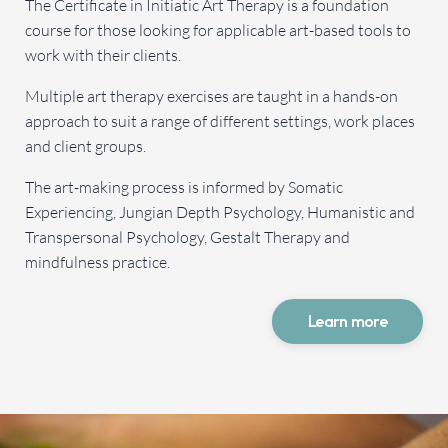
The Certificate in Initiatic Art Therapy is a foundation
course for those looking for applicable art-based tools to
work with their clients.
Multiple art therapy exercises are taught in a hands-on
approach to suit a range of different settings, work places
and client groups.
The art-making process is informed by Somatic
Experiencing, Jungian Depth Psychology, Humanistic and
Transpersonal Psychology, Gestalt Therapy and
mindfulness practice.
Learn more